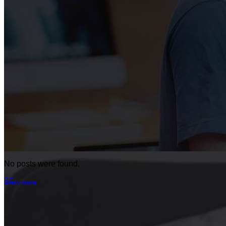
No posts were found.
Show more