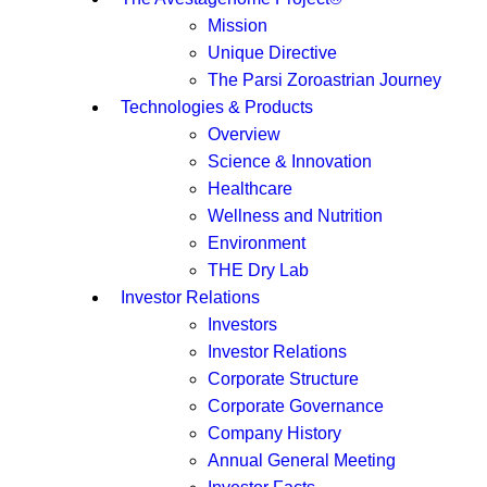
Mission
Unique Directive
The Parsi Zoroastrian Journey
Technologies & Products
Overview
Science & Innovation
Healthcare
Wellness and Nutrition
Environment
THE Dry Lab
Investor Relations
Investors
Investor Relations
Corporate Structure
Corporate Governance
Company History
Annual General Meeting