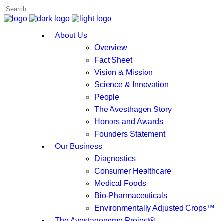
About Us
Overview
Fact Sheet
Vision & Mission
Science & Innovation
People
The Avesthagen Story
Honors and Awards
Founders Statement
Our Business
Diagnostics
Consumer Healthcare
Medical Foods
Bio-Pharmaceuticals
Environmentally Adjusted Crops™
The Avestagenome Project®