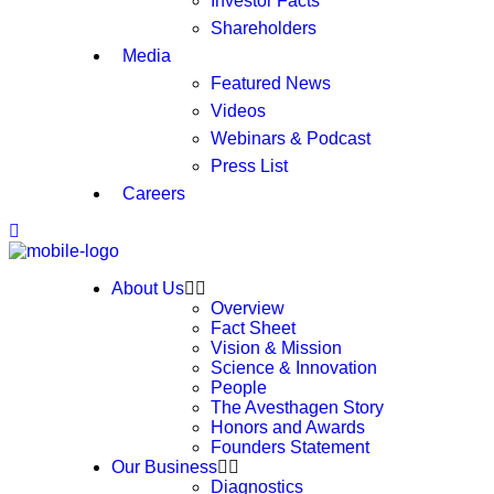
Investor Facts
Shareholders
Media
Featured News
Videos
Webinars & Podcast
Press List
Careers
About Us
Overview
Fact Sheet
Vision & Mission
Science & Innovation
People
The Avesthagen Story
Honors and Awards
Founders Statement
Our Business
Diagnostics