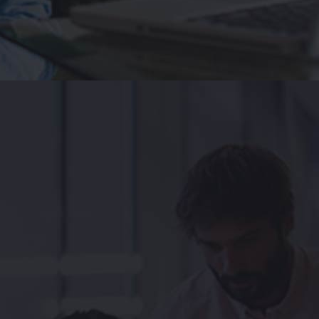
ityapps of