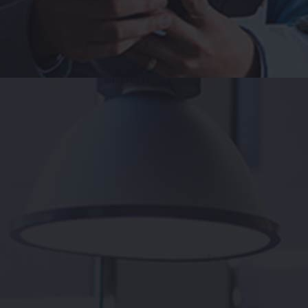
e productiv