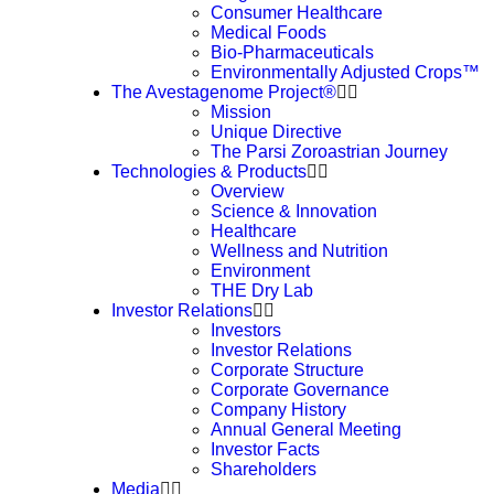
Consumer Healthcare
Medical Foods
Bio-Pharmaceuticals
Environmentally Adjusted Crops™
The Avestagenome Project®
Mission
Unique Directive
The Parsi Zoroastrian Journey
Technologies & Products
Overview
Science & Innovation
Healthcare
Wellness and Nutrition
Environment
THE Dry Lab
Investor Relations
Investors
Investor Relations
Corporate Structure
Corporate Governance
Company History
Annual General Meeting
Investor Facts
Shareholders
Media