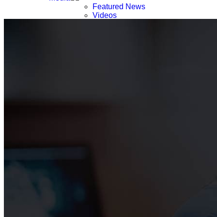
Featured News
Videos
Webinars & Podcast
Press List
Careers