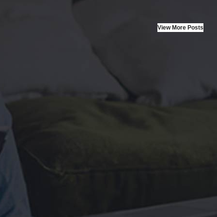
artup
View More Posts
ut laoreet dolore