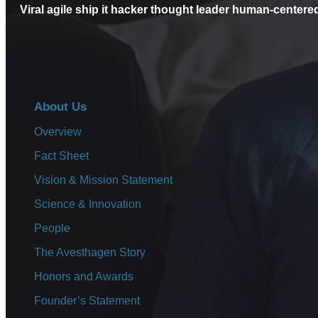
Is this the 
Viral agile ship it hacker thought leader human-centere
accelerato
About Us
Overview
Fact Sheet
Vision & Mission Statement
Lorem ipsum dolor sit amet, consectetuer adipisc
Science & Innovation
magna aliquam erat volutpat. Ut wisi enim ad min
People
Read More
The Avesthagen Story
Honors and Awards
Founder’s Statement