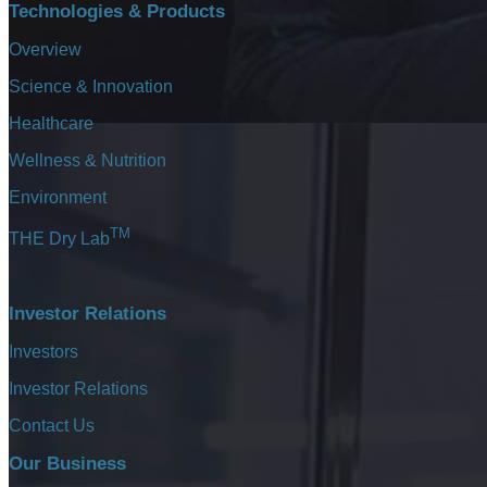
Technologies & Products
Overview
Science & Innovation
Healthcare
Wellness & Nutrition
Environment
TM
THE Dry Lab
The ultimat
Investor Relations
Investors
Investor Relations
2016
Contact Us
Our Business