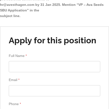
hr@avesthagen.com
by 31 Jan 2025. Mention “VP – Ava Seeds
SBU Application” in the
subject line.
Apply for this position
Full Name
*
Email
*
Phone
*