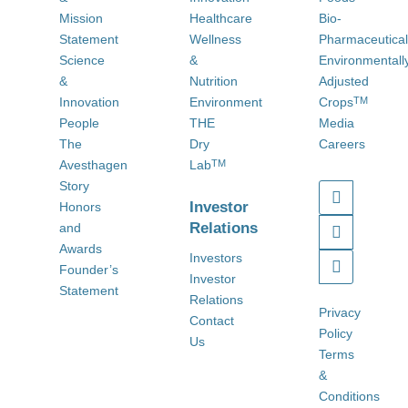
Mission
Healthcare
Bio-
Statement
Wellness
Pharmaceutica
Science
&
Environmentall
&
Nutrition
Adjusted
Innovation
Environment
Crops
TM
People
THE
Media
The
Dry
Careers
Avesthagen
Lab
TM
Story
Investor
Honors
Relations
and
Awards
Investors
Founder’s
Investor
Statement
Relations
Privacy
Contact
Policy
Us
Terms
&
Conditions