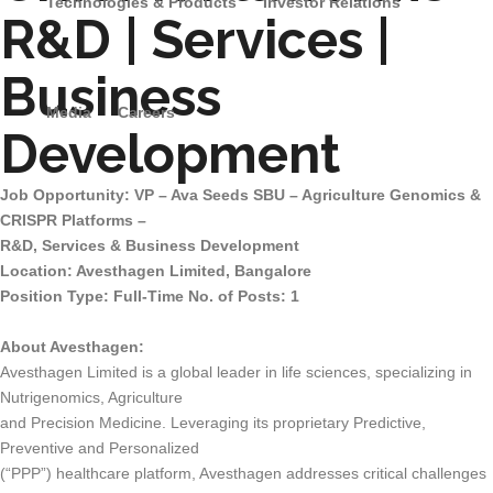
Technologies & Products
Investor Relations
R&D | Services |
Business
Media
Careers
Development
Job Opportunity: VP – Ava Seeds SBU – Agriculture Genomics &
CRISPR Platforms –
R&D, Services & Business Development
Location: Avesthagen Limited, Bangalore
Position Type: Full-Time No. of Posts: 1
About Avesthagen:
Avesthagen Limited is a global leader in life sciences, specializing in
Nutrigenomics, Agriculture
and Precision Medicine. Leveraging its proprietary Predictive,
Preventive and Personalized
(“PPP”) healthcare platform, Avesthagen addresses critical challenges