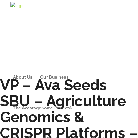
About Us
Our Business
VP – Ava Seeds
SBU – Agriculture
The Avestagenome Project®
Genomics &
CRISPR Platforms –