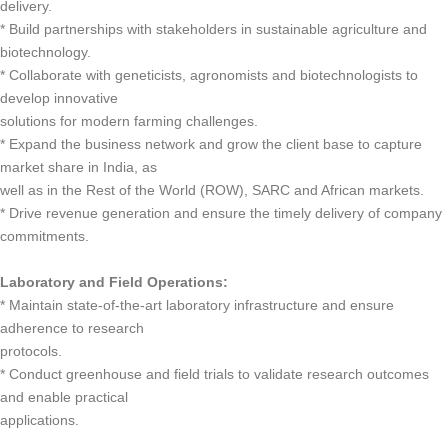
delivery.
* Build partnerships with stakeholders in sustainable agriculture and
biotechnology.
* Collaborate with geneticists, agronomists and biotechnologists to
develop innovative
solutions for modern farming challenges.
* Expand the business network and grow the client base to capture
market share in India, as
well as in the Rest of the World (ROW), SARC and African markets.
* Drive revenue generation and ensure the timely delivery of company
commitments.
Laboratory and Field Operations:
* Maintain state-of-the-art laboratory infrastructure and ensure
adherence to research
protocols.
* Conduct greenhouse and field trials to validate research outcomes
and enable practical
applications.