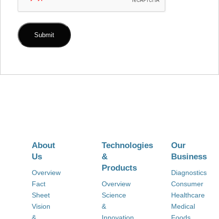
About
Technologies
Our
Us
&
Business
Products
Overview
Diagnostics
Fact
Overview
Consumer
Sheet
Science
Healthcare
Vision
&
Medical
&
Innovation
Foods