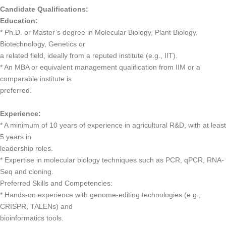
Candidate Qualifications:
Education:
* Ph.D. or Master’s degree in Molecular Biology, Plant Biology,
Biotechnology, Genetics or
a related field, ideally from a reputed institute (e.g., IIT).
* An MBA or equivalent management qualification from IIM or a
comparable institute is
preferred.
Experience:
* A minimum of 10 years of experience in agricultural R&D, with at least
5 years in
leadership roles.
* Expertise in molecular biology techniques such as PCR, qPCR, RNA-
Seq and cloning.
Preferred Skills and Competencies:
* Hands-on experience with genome-editing technologies (e.g.,
CRISPR, TALENs) and
bioinformatics tools.