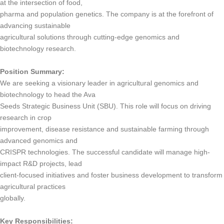
at the intersection of food,
pharma and population genetics. The company is at the forefront of
advancing sustainable
agricultural solutions through cutting-edge genomics and
biotechnology research.
Position Summary:
We are seeking a visionary leader in agricultural genomics and
biotechnology to head the Ava
Seeds Strategic Business Unit (SBU). This role will focus on driving
research in crop
improvement, disease resistance and sustainable farming through
advanced genomics and
CRISPR technologies. The successful candidate will manage high-
impact R&D projects, lead
client-focused initiatives and foster business development to transform
agricultural practices
globally.
Key Responsibilities: