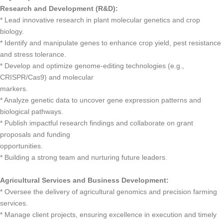
Research and Development (R&D):
* Lead innovative research in plant molecular genetics and crop
biology.
* Identify and manipulate genes to enhance crop yield, pest resistance
and stress tolerance.
* Develop and optimize genome-editing technologies (e.g.,
CRISPR/Cas9) and molecular
markers.
* Analyze genetic data to uncover gene expression patterns and
biological pathways.
* Publish impactful research findings and collaborate on grant
proposals and funding
opportunities.
* Building a strong team and nurturing future leaders.
Agricultural Services and Business Development:
* Oversee the delivery of agricultural genomics and precision farming
services.
* Manage client projects, ensuring excellence in execution and timely