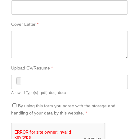
Cover Letter
*
Upload CV/Resume
*
Allowed Type(s): .pdf, .doc, .docx
By using this form you agree with the storage and
handling of your data by this website.
*