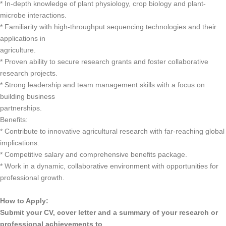
* In-depth knowledge of plant physiology, crop biology and plant-
microbe interactions.
* Familiarity with high-throughput sequencing technologies and their
applications in
agriculture.
* Proven ability to secure research grants and foster collaborative
research projects.
* Strong leadership and team management skills with a focus on
building business
partnerships.
Benefits:
* Contribute to innovative agricultural research with far-reaching global
implications.
* Competitive salary and comprehensive benefits package.
* Work in a dynamic, collaborative environment with opportunities for
professional growth.
How to Apply:
Submit your CV, cover letter and a summary of your research or
professional achievements to