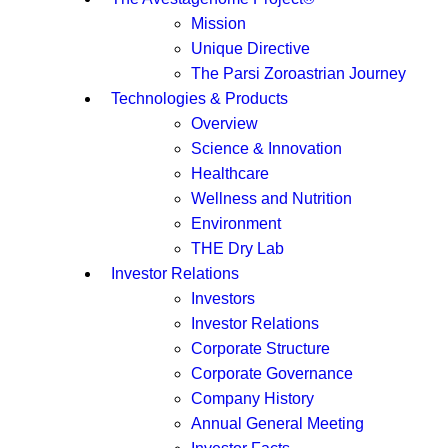
Mission
Unique Directive
The Parsi Zoroastrian Journey
Technologies & Products
Overview
Science & Innovation
Healthcare
Wellness and Nutrition
Environment
THE Dry Lab
Investor Relations
Investors
Investor Relations
Corporate Structure
Corporate Governance
Company History
Annual General Meeting