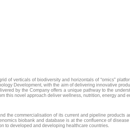
 of verticals of biodiversity and horizontals of “omics” platfo
hnology Development, with the aim of delivering innovative prod
ivered by the Company offers a unique pathway to the understan
rom this novel approach deliver wellness, nutrition, energy and
 the commercialisation of its current and pipeline products a
nomics biobank and database is at the confluence of disease iden
tion to developed and developing healthcare countries.