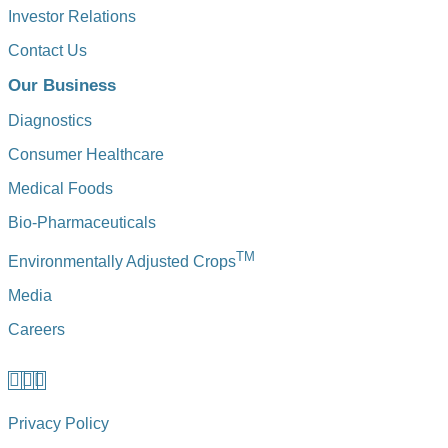
Investor Relations
Contact Us
Our Business
Diagnostics
Consumer Healthcare
Medical Foods
Bio-Pharmaceuticals
TM
Environmentally Adjusted Crops
Media
Careers
Privacy Policy