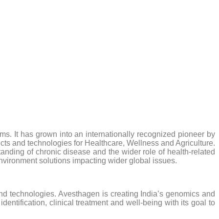
rms. It has grown into an internationally recognized pioneer by
ucts and technologies for Healthcare, Wellness and Agriculture.
ding of chronic disease and the wider role of health-related
 environment solutions impacting wider global issues.
nd technologies. Avesthagen is creating India’s genomics and
tification, clinical treatment and well-being with its goal to