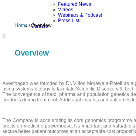
Featured News
Videos
Webinars & Podcast
Press List
Home
/ Overview
Careers
Overview
Avesthagen was founded by Dr. Villoo Morawala-Patell as a grid
using systems-biology to facilitate Scientific Discovery & Tec
The convergence of food, pharma and population genetics del
products during treatment. Additional insights and outcomes f
The Company is accelerating its core genomics programme and
precision medicine powerhouse. It’s important and valuable ge
secure better patient outcomes at an acceptable cost proposi