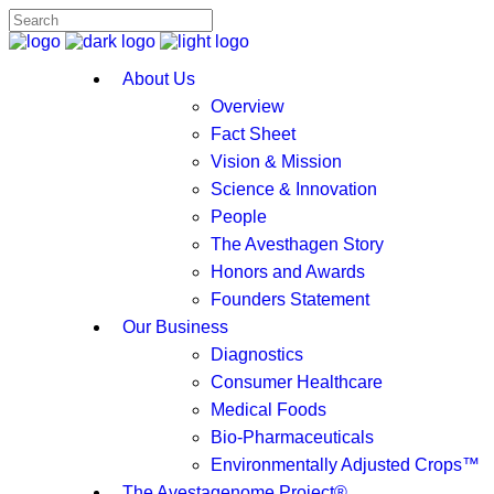
About Us
Overview
Fact Sheet
Vision & Mission
Science & Innovation
People
The Avesthagen Story
Honors and Awards
Founders Statement
Our Business
Diagnostics
Consumer Healthcare
Medical Foods
Bio-Pharmaceuticals
Environmentally Adjusted Crops™
The Avestagenome Project®