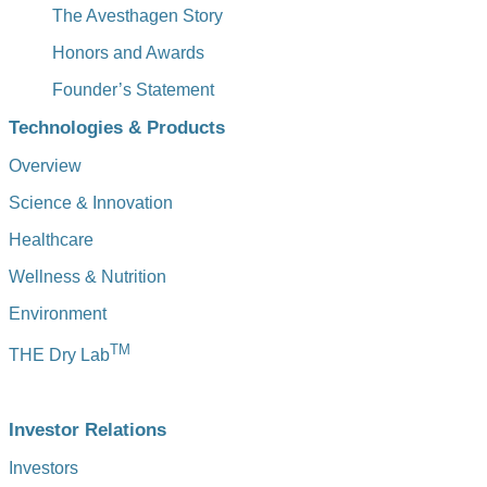
The Avesthagen Story
Honors and Awards
Founder’s Statement
Technologies & Products
Overview
Science & Innovation
Healthcare
Wellness & Nutrition
Environment
TM
THE Dry Lab
Investor Relations
Investors