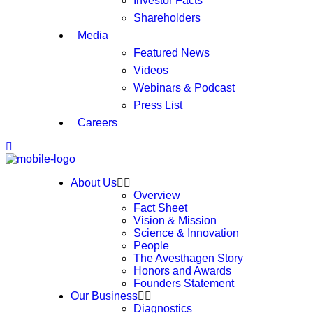
Investor Facts
Shareholders
Media
Featured News
Videos
Webinars & Podcast
Press List
Careers
About Us
Overview
Fact Sheet
Vision & Mission
Science & Innovation
People
The Avesthagen Story
Honors and Awards
Founders Statement
Our Business
Diagnostics