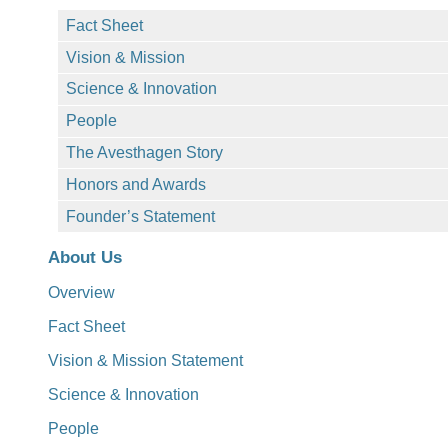
Fact Sheet
Vision & Mission
Science & Innovation
People
The Avesthagen Story
Honors and Awards
Founder’s Statement
About Us
Overview
Fact Sheet
Vision & Mission Statement
Science & Innovation
People