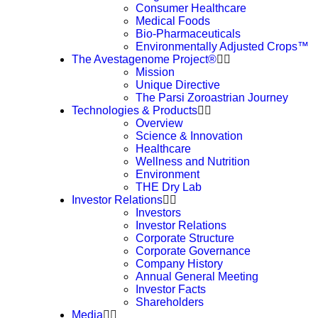
Consumer Healthcare
Medical Foods
Bio-Pharmaceuticals
Environmentally Adjusted Crops™
The Avestagenome Project®
Mission
Unique Directive
The Parsi Zoroastrian Journey
Technologies & Products
Overview
Science & Innovation
Healthcare
Wellness and Nutrition
Environment
THE Dry Lab
Investor Relations
Investors
Investor Relations
Corporate Structure
Corporate Governance
Company History
Annual General Meeting
Investor Facts
Shareholders
Media