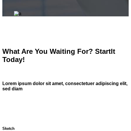
What Are You Waiting For? StartIt
Today!
Lorem ipsum dolor sit amet, consectetuer adipiscing elit,
sed diam
Sketch