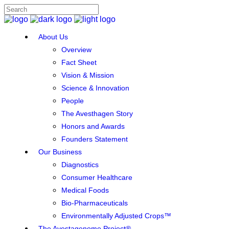
About Us
Overview
Fact Sheet
Vision & Mission
Science & Innovation
People
The Avesthagen Story
Honors and Awards
Founders Statement
Our Business
Diagnostics
Consumer Healthcare
Medical Foods
Bio-Pharmaceuticals
Environmentally Adjusted Crops™
The Avestagenome Project®