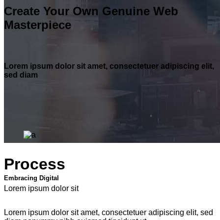
Create Your Own Genuine Web
Masterpiece
Lorem ipsum dolor sit amet, consectetuer adipiscing elit,
sed diam
Process
Embracing Digital
Lorem ipsum dolor sit
Lorem ipsum dolor sit amet, consectetuer adipiscing elit, sed