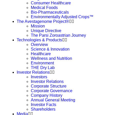
Consumer Healthcare
Medical Foods
Bio-Pharmaceuticals
Environmentally Adjusted Crops™
The Avestagenome Project®
Mission
Unique Directive
The Parsi Zoroastrian Journey
Technologies & Products
Overview
Science & Innovation
Healthcare
Wellness and Nutrition
Environment
THE Dry Lab
Investor Relations
Investors
Investor Relations
Corporate Structure
Corporate Governance
Company History
Annual General Meeting
Investor Facts
Shareholders
Media