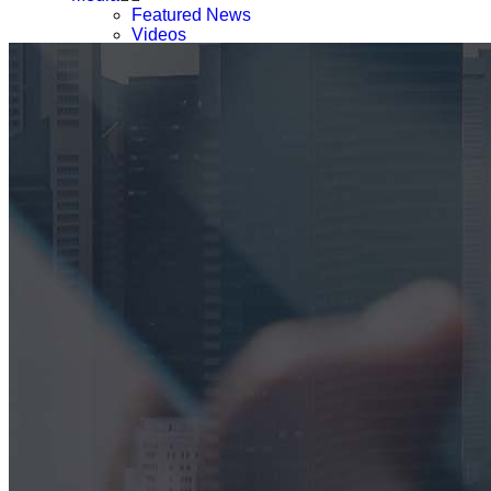
Featured News
Videos
Webinars & Podcast
Press List
Careers