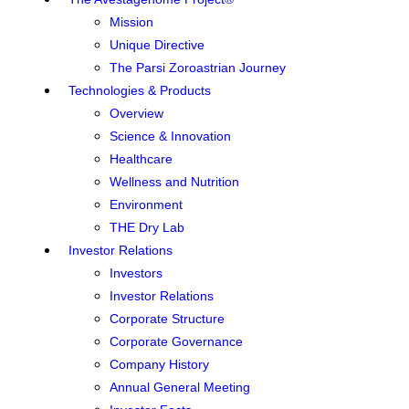
Mission
Unique Directive
The Parsi Zoroastrian Journey
Technologies & Products
Overview
Science & Innovation
Healthcare
Wellness and Nutrition
Environment
THE Dry Lab
Investor Relations
Investors
Investor Relations
Corporate Structure
Corporate Governance
Company History
Annual General Meeting