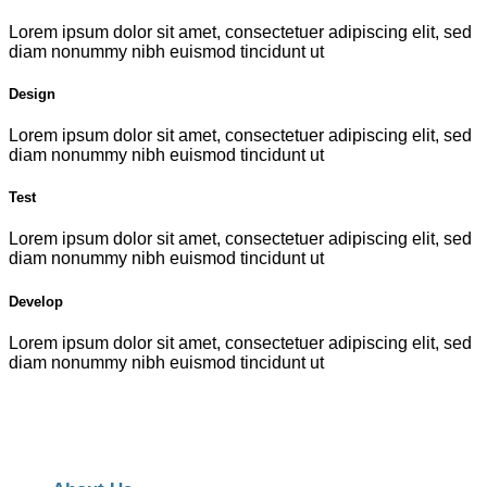
Lorem ipsum dolor sit amet, consectetuer adipiscing elit, sed
diam nonummy nibh euismod tincidunt ut
Design
Lorem ipsum dolor sit amet, consectetuer adipiscing elit, sed
diam nonummy nibh euismod tincidunt ut
Test
Lorem ipsum dolor sit amet, consectetuer adipiscing elit, sed
diam nonummy nibh euismod tincidunt ut
Develop
Lorem ipsum dolor sit amet, consectetuer adipiscing elit, sed
diam nonummy nibh euismod tincidunt ut