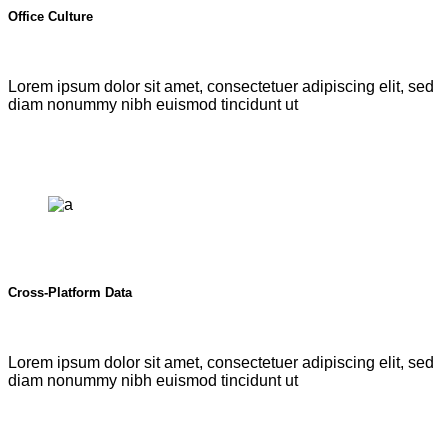
Office Culture
Lorem ipsum dolor sit amet, consectetuer adipiscing elit, sed
diam nonummy nibh euismod tincidunt ut
Cross-Platform Data
Lorem ipsum dolor sit amet, consectetuer adipiscing elit, sed
diam nonummy nibh euismod tincidunt ut