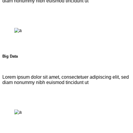
diam nonummy nibh euismod tincidunt ut
Big Data
Lorem ipsum dolor sit amet, consectetuer adipiscing elit, sed
diam nonummy nibh euismod tincidunt ut