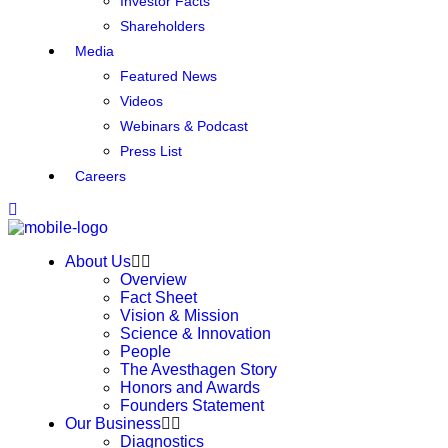
Investor Facts
Shareholders
Media
Featured News
Videos
Webinars & Podcast
Press List
Careers
About Us
Overview
Fact Sheet
Vision & Mission
Science & Innovation
People
The Avesthagen Story
Honors and Awards
Founders Statement
Our Business
Diagnostics