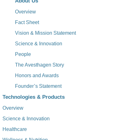
About Us
Overview
Fact Sheet
Vision & Mission Statement
Science & Innovation
People
The Avesthagen Story
Honors and Awards
Founder’s Statement
Technologies & Products
Overview
Science & Innovation
Healthcare
Wellness & Nutrition