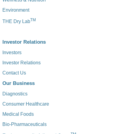
Environment
TM
THE Dry Lab
Investor Relations
Investors
Investor Relations
Contact Us
Our Business
Diagnostics
Consumer Healthcare
Medical Foods
Bio-Pharmaceuticals