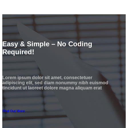
Easy & Simple – No Coding
Required!
Lorem ipsum dolor sit amet, consectetuer
adipiscing elit, sed diam nonummy nibh euismod
tincidunt ut laoreet dolore magna aliquam erat
Find Out More