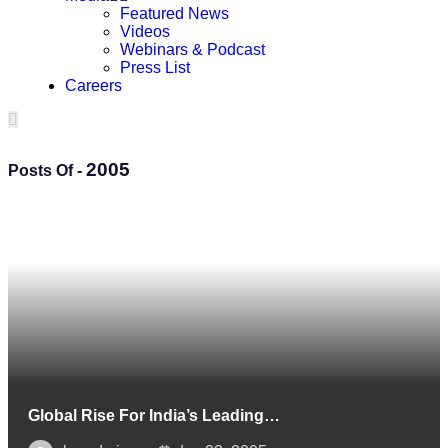
Featured News
Videos
Webinars & Podcast
Press List
Careers
2005
Posts Of -
Global Rise For India’s Leading…