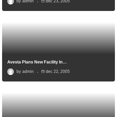
by
admin
dec 23, 2005
Avesta Plans New Facility In…
by
admin
dec 22, 2005