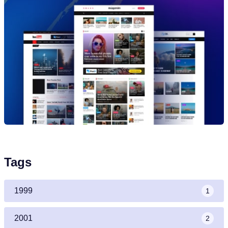
Tags
1999
1
2001
2