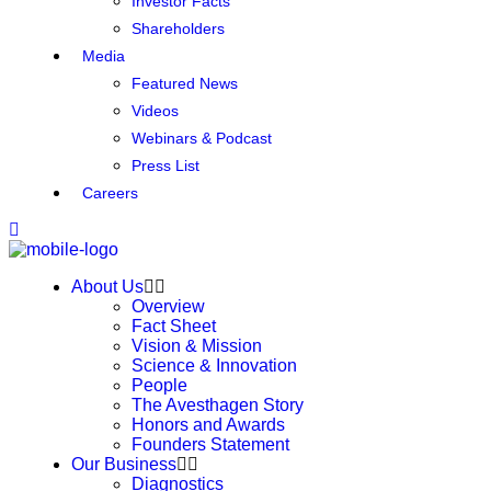
Investor Facts
Shareholders
Media
Featured News
Videos
Webinars & Podcast
Press List
Careers
About Us
Overview
Fact Sheet
Vision & Mission
Science & Innovation
People
The Avesthagen Story
Honors and Awards
Founders Statement
Our Business
Diagnostics