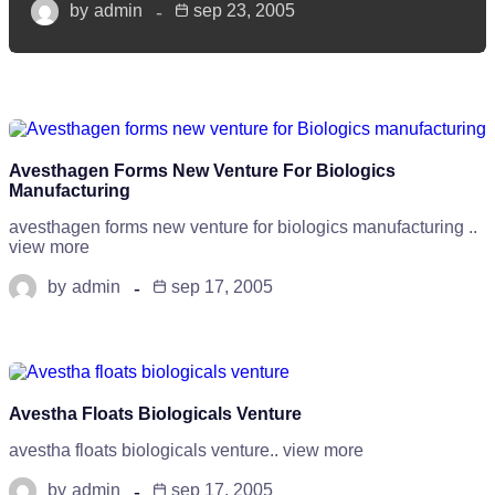
by
admin
sep 23, 2005
Avesthagen Forms New Venture For Biologics
Manufacturing
avesthagen forms new venture for biologics manufacturing ..
view more
by
admin
sep 17, 2005
Avestha Floats Biologicals Venture
avestha floats biologicals venture.. view more
by
admin
sep 17, 2005