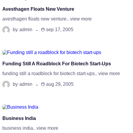
Avesthagen Floats New Venture
avesthagen floats new venture.. view more
by
admin
sep 17, 2005
Funding Still A Roadblock For Biotech Start-Ups
funding still a roadblock for biotech start-ups.. view more
by
admin
aug 29, 2005
Business India
business india.. view more