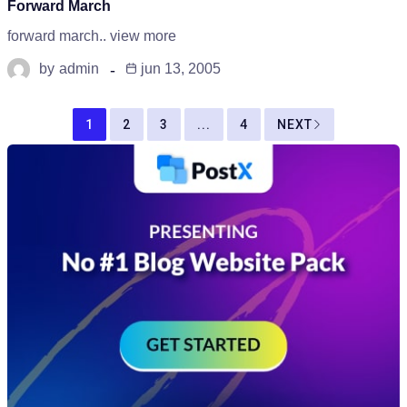
Forward March
forward march.. view more
by
admin
jun 13, 2005
1
2
3
...
4
NEXT