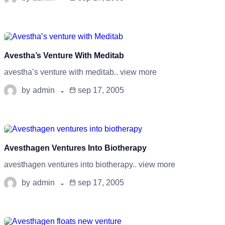
Avestha’s Venture With Meditab
avestha’s venture with meditab.. view more
by
admin
sep 17, 2005
Avesthagen Ventures Into Biotherapy
avesthagen ventures into biotherapy.. view more
by
admin
sep 17, 2005