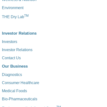
Environment
TM
THE Dry Lab
Investor Relations
Investors
Investor Relations
Contact Us
Our Business
Diagnostics
Consumer Healthcare
Medical Foods
Bio-Pharmaceuticals
TM