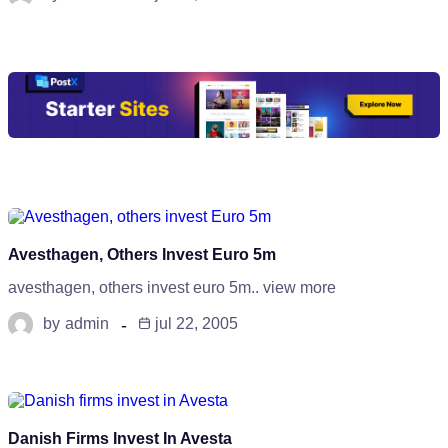
Avesthagen, Others Invest Euro 5m
avesthagen, others invest euro 5m.. view more
by
admin
jul 22, 2005
Danish Firms Invest In Avesta