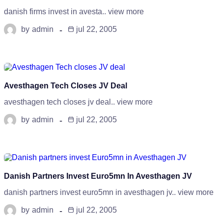
danish firms invest in avesta.. view more
by
admin
jul 22, 2005
Avesthagen Tech Closes JV Deal
avesthagen tech closes jv deal.. view more
by
admin
jul 22, 2005
Danish Partners Invest Euro5mn In Avesthagen JV
danish partners invest euro5mn in avesthagen jv.. view more
by
admin
jul 22, 2005