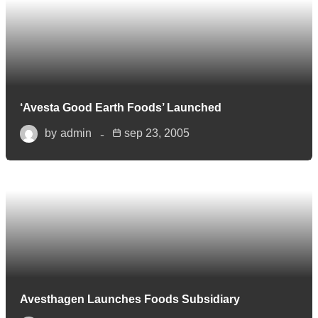
‘Avesta Good Earth Foods’ Launched
by
admin
sep 23, 2005
Avesthagen Launches Foods Subsidiary