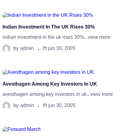
Indian Investment In The UK Rises 30%
indian investment in the uk rises 30%.. view more
by
admin
jun 30, 2005
Avesthagen Among Key Investors In UK
avesthagen among key investors in uk.. view more
by
admin
jun 30, 2005