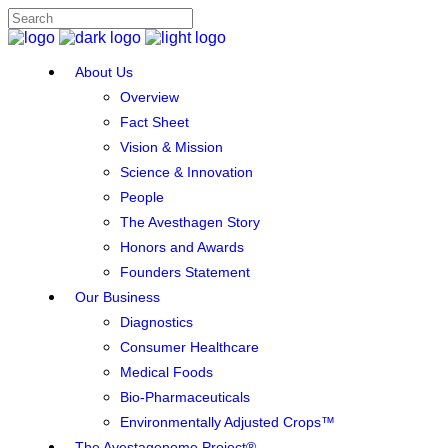
About Us
Overview
Fact Sheet
Vision & Mission
Science & Innovation
People
The Avesthagen Story
Honors and Awards
Founders Statement
Our Business
Diagnostics
Consumer Healthcare
Medical Foods
Bio-Pharmaceuticals
Environmentally Adjusted Crops™
The Avestagenome Project®