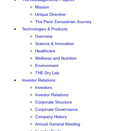
Mission
Unique Directive
The Parsi Zoroastrian Journey
Technologies & Products
Overview
Science & Innovation
Healthcare
Wellness and Nutrition
Environment
THE Dry Lab
Investor Relations
Investors
Investor Relations
Corporate Structure
Corporate Governance
Company History
Annual General Meeting