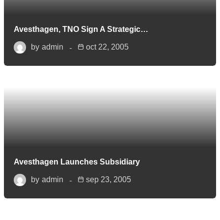
Avesthagen, TNO Sign A Strategic…
by
admin
oct 22, 2005
Avesthagen Launches Subsidiary
by
admin
sep 23, 2005