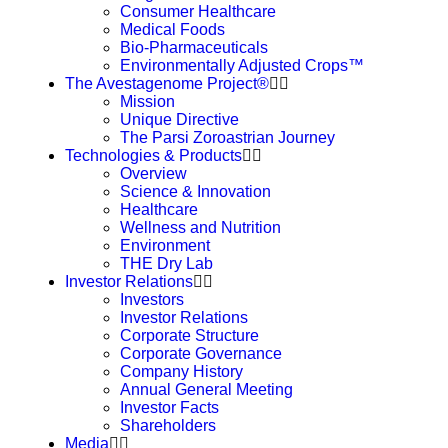
Consumer Healthcare
Medical Foods
Bio-Pharmaceuticals
Environmentally Adjusted Crops™
The Avestagenome Project®
Mission
Unique Directive
The Parsi Zoroastrian Journey
Technologies & Products
Overview
Science & Innovation
Healthcare
Wellness and Nutrition
Environment
THE Dry Lab
Investor Relations
Investors
Investor Relations
Corporate Structure
Corporate Governance
Company History
Annual General Meeting
Investor Facts
Shareholders
Media