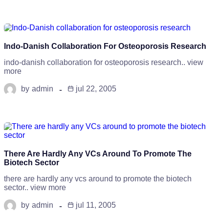
Indo-Danish Collaboration For Osteoporosis Research
indo-danish collaboration for osteoporosis research.. view
more
by
admin
jul 22, 2005
There Are Hardly Any VCs Around To Promote The
Biotech Sector
there are hardly any vcs around to promote the biotech
sector.. view more
by
admin
jul 11, 2005