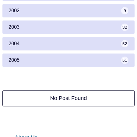
2002
9
2003
32
2004
52
2005
51
No Post Found