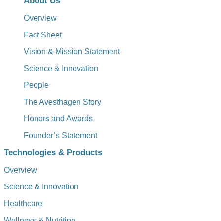
About Us
Overview
Fact Sheet
Vision & Mission Statement
Science & Innovation
People
The Avesthagen Story
Honors and Awards
Founder’s Statement
Technologies & Products
Overview
Science & Innovation
Healthcare
Wellness & Nutrition