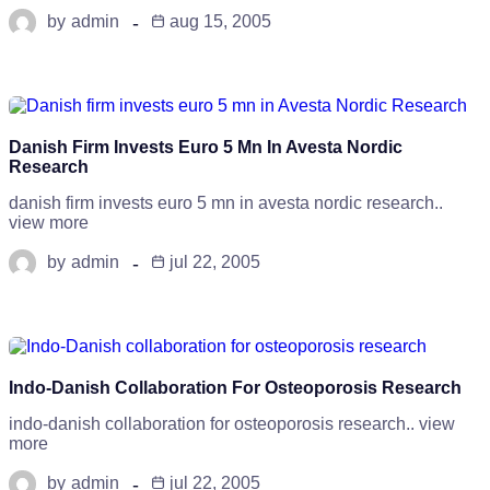
by
admin
aug 15, 2005
Danish Firm Invests Euro 5 Mn In Avesta Nordic
Research
danish firm invests euro 5 mn in avesta nordic research..
view more
by
admin
jul 22, 2005
Indo-Danish Collaboration For Osteoporosis Research
indo-danish collaboration for osteoporosis research.. view
more
by
admin
jul 22, 2005