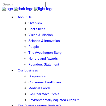
About Us
Overview
Fact Sheet
Vision & Mission
Science & Innovation
People
The Avesthagen Story
Honors and Awards
Founders Statement
Our Business
Diagnostics
Consumer Healthcare
Medical Foods
Bio-Pharmaceuticals
Environmentally Adjusted Crops™
The Avestagenome Project®