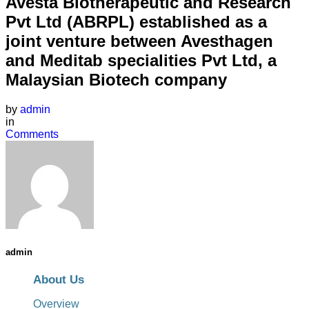
Avesta Biotherapeutic and Research
Pvt Ltd (ABRPL) established as a
joint venture between Avesthagen
and Meditab specialities Pvt Ltd, a
Malaysian Biotech company
by
admin
in
Comments
admin
About Us
Overview