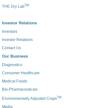
TM
THE Dry Lab
Investor Relations
Investors
Investor Relations
Contact Us
Our Business
Diagnostics
Consumer Healthcare
Medical Foods
Bio-Pharmaceuticals
TM
Environmentally Adjusted Crops
Media