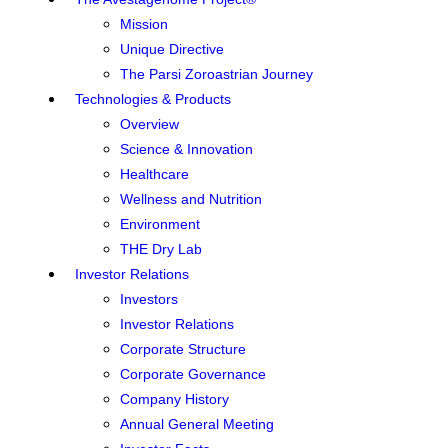
Mission
Unique Directive
The Parsi Zoroastrian Journey
Technologies & Products
Overview
Science & Innovation
Healthcare
Wellness and Nutrition
Environment
THE Dry Lab
Investor Relations
Investors
Investor Relations
Corporate Structure
Corporate Governance
Company History
Annual General Meeting