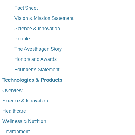
Fact Sheet
Vision & Mission Statement
Science & Innovation
People
The Avesthagen Story
Honors and Awards
Founder’s Statement
Technologies & Products
Overview
Science & Innovation
Healthcare
Wellness & Nutrition
Environment