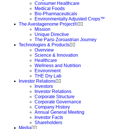
Consumer Healthcare
Medical Foods
Bio-Pharmaceuticals
Environmentally Adjusted Crops™
The Avestagenome Project®
Mission
Unique Directive
The Parsi Zoroastrian Journey
Technologies & Products
Overview
Science & Innovation
Healthcare
Wellness and Nutrition
Environment
THE Dry Lab
Investor Relations
Investors
Investor Relations
Corporate Structure
Corporate Governance
Company History
Annual General Meeting
Investor Facts
Shareholders
Media