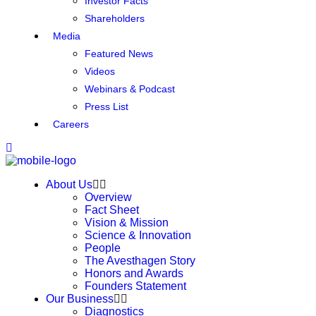
Investor Facts
Shareholders
Media
Featured News
Videos
Webinars & Podcast
Press List
Careers
About Us
Overview
Fact Sheet
Vision & Mission
Science & Innovation
People
The Avesthagen Story
Honors and Awards
Founders Statement
Our Business
Diagnostics