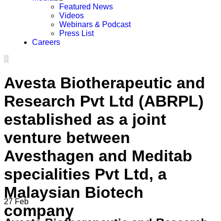
Featured News
Videos
Webinars & Podcast
Press List
Careers
Avesta Biotherapeutic and
Research Pvt Ltd (ABRPL)
established as a joint
venture between
Avesthagen and Meditab
specialities Pvt Ltd, a
Malaysian Biotech
27
Feb
company