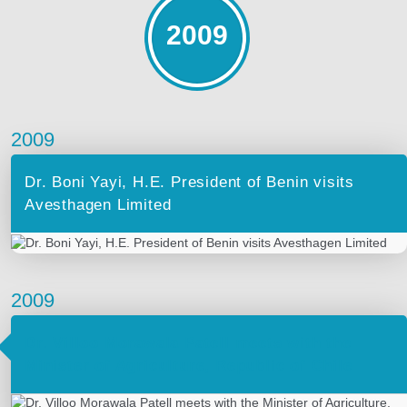
2009
2009
Dr. Boni Yayi, H.E. President of Benin visits
Avesthagen Limited
2009
Dr. Villoo Morawala Patell meets with the
Minister of Agriculture, Republic of Chile