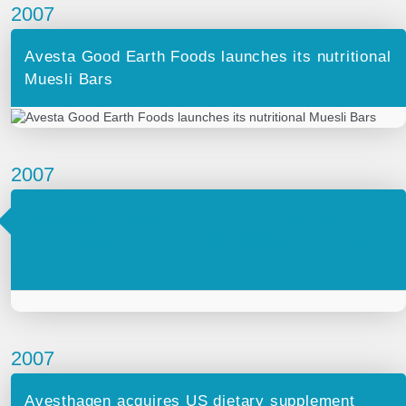
2007
Avesta Good Earth Foods launches its nutritional
Muesli Bars
2007
Avesthagen raises 25 million Euros after
announcing closure of the Series C of fund-
raising.
2007
Avesthagen acquires US dietary supplement