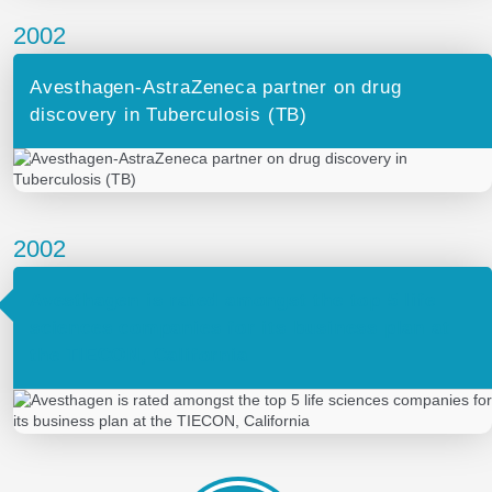
2002
Avesthagen-AstraZeneca partner on drug
discovery in Tuberculosis (TB)
2002
Avesthagen is rated amongst the top 5 life
sciences companies for its business plan at
the TIECON, California