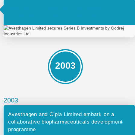
Avesthagen Limited secures Series B
Investments by Godrej Industries Ltd
2003
2003
Avesthagen and Cipla Limited embark on a
collaborative biopharmaceuticals development
programme