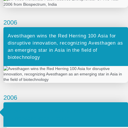
2006
Avesthagen wins the Red Herring 100 Asia for
disruptive innovation, recognizing Avesthagen as
an emerging star in Asia in the field of
biotechnology
2006
Inception of Atash Seeds, subsidiary of
Avesthagen agro-biotech