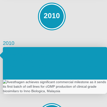
2010
2010
Avesthagen achieves significant commercial
milestone as it sends its first batch of cell
lines for cGMP production of clinical grade
biosimilars to Inno Biologica, Malaysia