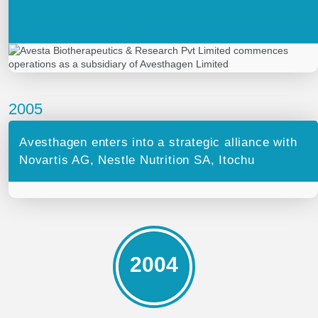
Limited commences operations as a
subsidiary of Avesthagen Limited
2005
Avesthagen enters into a strategic alliance with
Novartis AG, Nestle Nutrition SA, Itochu
2004