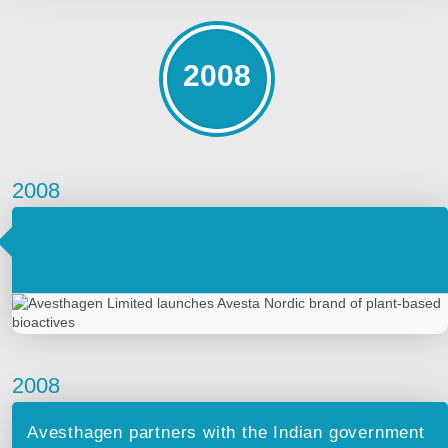
2008
2008
Avesthagen Limited launches Avesta Nordic
brand of plant-based bioactives
2008
Avesthagen partners with the Indian government