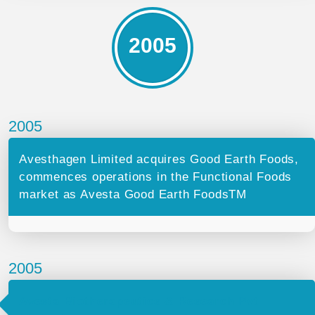
2005
2005
Avesthagen Limited acquires Good Earth Foods,
commences operations in the Functional Foods
market as Avesta Good Earth FoodsTM
2005
Avesta Biotherapeutics & Research Pvt