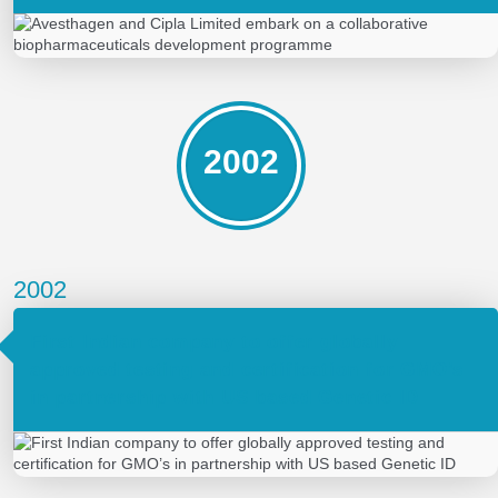
2002
2002
First Indian company to offer globally
approved testing and certification for GMO’s
in partnership with US based Genetic ID