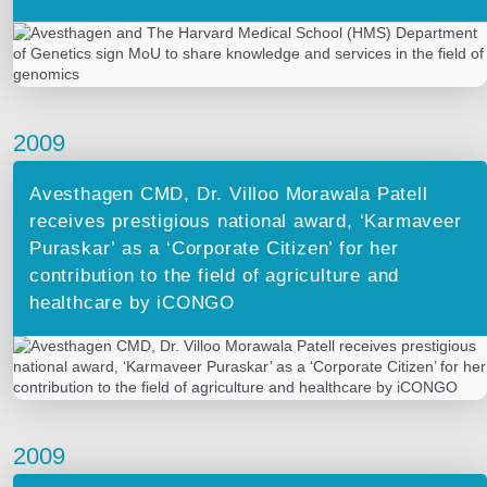
2009
Avesthagen CMD, Dr. Villoo Morawala Patell
receives prestigious national award, ‘Karmaveer
Puraskar’ as a ‘Corporate Citizen’ for her
contribution to the field of agriculture and
healthcare by iCONGO
2009