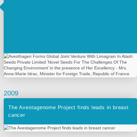
Avesthagen Forms Global Joint Venture With
Limagrain In Atash Seeds Private Limited
‘Novel Seeds For The Challenges Of The
Changing Environment’ in the presence of Her
Excellency ‐ Mrs. Anne‐Marie Idrac, Minister
for Foreign Trade, Republic of France
2009
The Avestagenome Project finds leads in breast
cancer