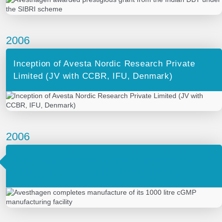
2006
Inception of Avesta Nordic Research Private
Limited (JV with CCBR, IFU, Denmark)
2006
Avesthagen completes manufacture of its
1000 litre cGMP manufacturing facility