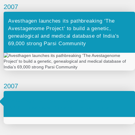
2007
Avesthagen launches its pathbreaking ‘The
Avestagenome Project’ to build a genetic,
genealogical and medical database of India’s
69,000 strong Parsi Community
2007
Avesthagen’s first biosomilar molecule from
ABRPL approved for pre-clinical trials