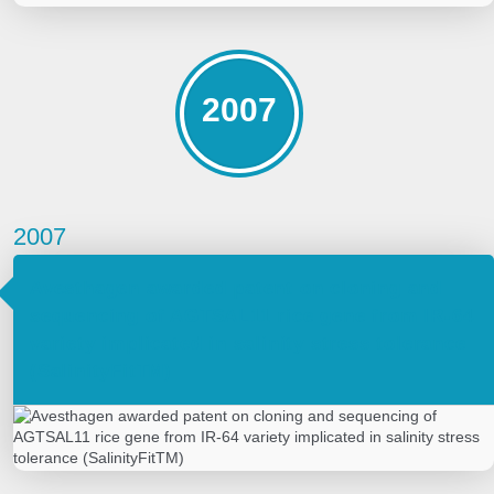
2007
2007
Avesthagen awarded patent on cloning and
sequencing of AGTSAL11 rice gene from IR-64
variety implicated in salinity stress tolerance
(SalinityFitTM)