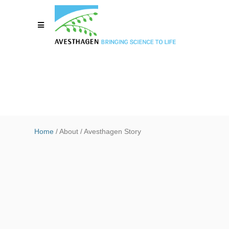
Home
/ About / Avesthagen Story