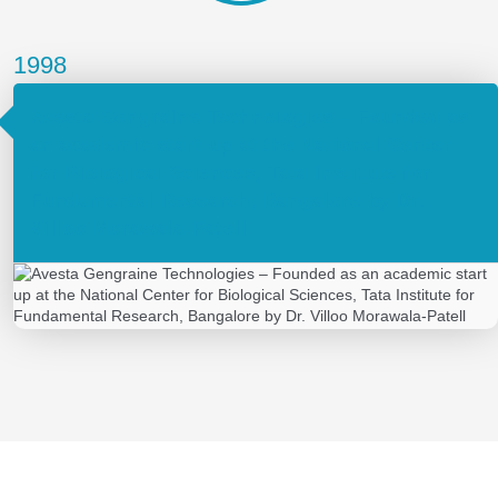
1998
Avesta Gengraine Technologies – Founded as
an academic start up at the National Center
for Biological Sciences, Tata Institute for
Fundamental Research, Bangalore by Dr.
Villoo Morawala-Patell