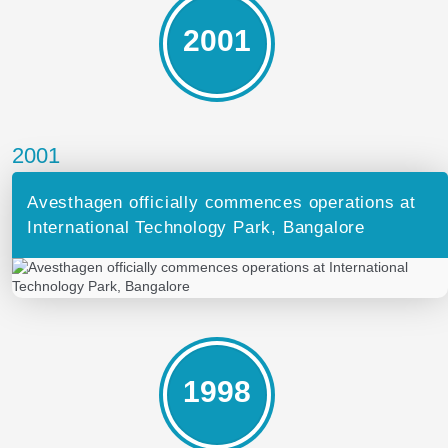
2001
2001
Avesthagen officially commences operations at
International Technology Park, Bangalore
1998