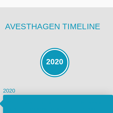
AVESTHAGEN TIMELINE
2020
2020
WZCC Dubai Chapter – Dr. Villoo Morawala-
Patell in conversation with Prof. Dr. Keki