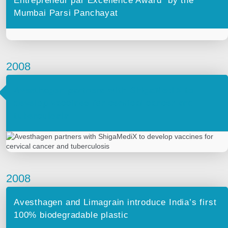
Entrepreneur par Excellence Award” by the
Mumbai Parsi Panchayat
2008
Avesthagen partners with ShigaMediX to
develop vaccines for cervical cancer and
tuberculosis
2008
Avesthagen and Limagrain introduce India’s first
100% biodegradable plastic