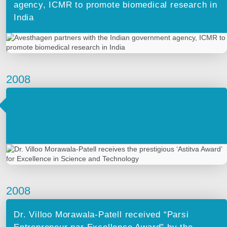
agency, ICMR to promote biomedical research in
India
2008
Dr. Villoo Morawala-Patell receives the
prestigious ‘Astitva Award’ for Excellence in
Science and Technology
2008
Dr. Villoo Morawala-Patell received “Parsi