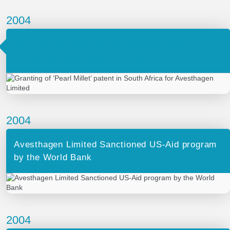
2004
Granting of ‘Pearl Millet’ patent in South
Africa for Avesthagen Limited
2004
Avesthagen Limited Sanctioned US-Aid program
by the World Bank
2004