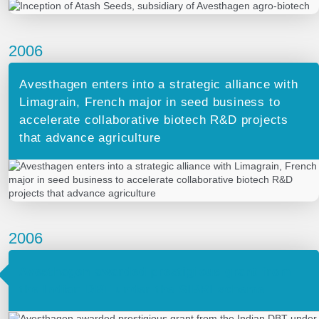
2006
Avesthagen enters into a strategic alliance with
Limagrain, French major in seed business to
accelerate collaborative biotech R&D projects
that advance agriculture
2006
Avesthagen awarded prestigious grant from
the Indian DBT under the SIBRI scheme