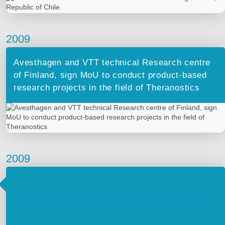
2009
Avesthagen and VTT technical Research centre
of Finland, sign MoU to conduct product-based
research projects in the field of Theranostics
2009
Avesthagen and The Harvard Medical School
(HMS) Department of Genetics sign MoU to
share knowledge and services in the field of
genomics