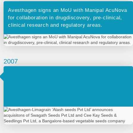
Avesthagen signs an MoU with Manipal AcuNova
for collaboration in drugdiscovery, pre-clinical,
clinical research and regulatory areas.
2007
Avesthagen-Limagrain ‘Atash seeds Pvt Ltd’
announces acquisitons of Swagath Seeds Pvt
Ltd and Cee Kay Seeds & Seedlings Pvt Ltd, a
Bangalore-based vegetable seeds company