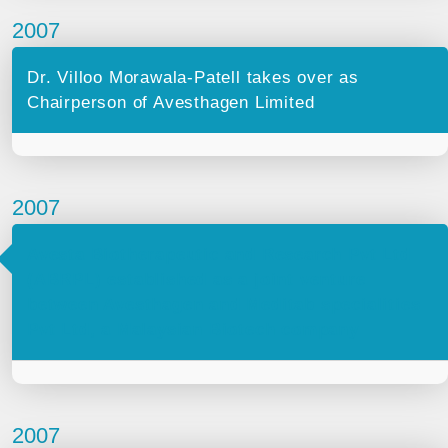
2007
Dr. Villoo Morawala-Patell takes over as
Chairperson of Avesthagen Limited
2007
Avesta Biotherapeutic and Research Pvt Ltd
(ABRPL) established as a joint venture
between Avesthagen and Meditab specialities
Pvt Ltd, a Malaysian Biotech company
2007