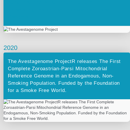
Turel. OUR GENES – OUR FUTURE –
Unraveling the ancient Zoroastrian-Parsi
Genome
2020
The Avestagenome ProjectR releases The First
Complete Zoroastrian-Parsi Mitochondrial
Reference Genome in an Endogamous, Non-
Smoking Population. Funded by the Foundation
for a Smoke Free World.