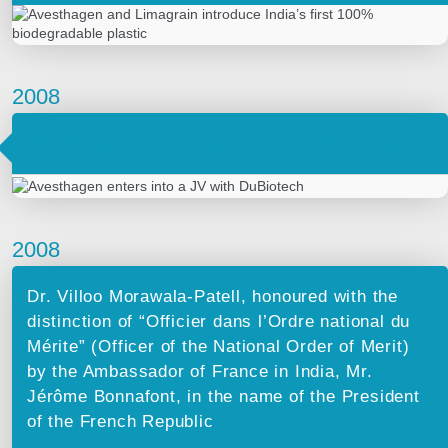
2008
Avesthagen enters into a JV with DuBiotech
2008
Dr. Villoo Morawala-Patell, honoured with the
distinction of “Officier dans l’Ordre national du
Mérite” (Officer of the National Order of Merit)
by the Ambassador of France in India, Mr.
Jérôme Bonnafont, in the name of the President
of the French Republic