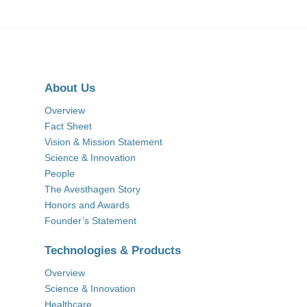
About Us
Overview
Fact Sheet
Vision & Mission Statement
Science & Innovation
People
The Avesthagen Story
Honors and Awards
Founder’s Statement
Technologies & Products
Overview
Science & Innovation
Healthcare