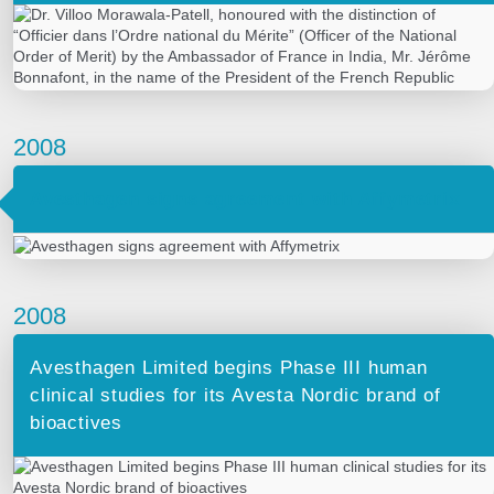
2008
Avesthagen signs agreement with Affymetrix
2008
Avesthagen Limited begins Phase III human
clinical studies for its Avesta Nordic brand of
bioactives