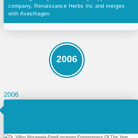
company, Renaissance Herbs Inc and merges
with Avesthagen
2006
2006
Dr. Villoo Morawala-Patell receives
Entrepreneur Of The Year 2006 from
Biospectrum, India