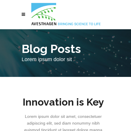
Blog Posts
Lorem ipsum dolor sit
Innovation is Key
Lorem ipsum dolor sit amet, consectetuer
adipiscing elit, sed diam nonummy nibh
euismod tincidunt ut laoreet dolore magna