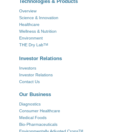
Technologies & Products
Overview
Science & Innovation
Healthcare
Wellness & Nutrition
Environment
THE Dry Lab
TM
Investor Relations
Investors
Investor Relations
Contact Us
Our Business
Diagnostics
Consumer Healthcare
Medical Foods
Bio-Pharmaceuticals
Environmentally Adjusted Crops
TM