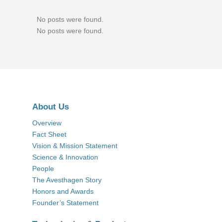
No posts were found.
No posts were found.
About Us
Overview
Fact Sheet
Vision & Mission Statement
Science & Innovation
People
The Avesthagen Story
Honors and Awards
Founder’s Statement