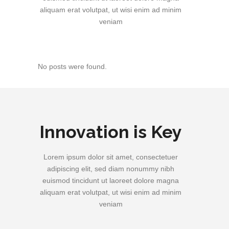
aliquam erat volutpat, ut wisi enim ad minim
veniam
No posts were found.
Innovation is Key
Lorem ipsum dolor sit amet, consectetuer
adipiscing elit, sed diam nonummy nibh
euismod tincidunt ut laoreet dolore magna
aliquam erat volutpat, ut wisi enim ad minim
veniam