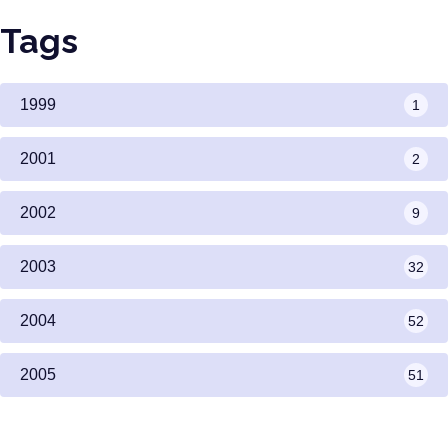
Tags
1999
1
2001
2
2002
9
2003
32
2004
52
2005
51