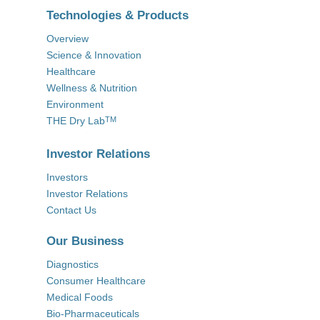
Technologies & Products
Overview
Science & Innovation
Healthcare
Wellness & Nutrition
Environment
THE Dry Lab
TM
Investor Relations
Investors
Investor Relations
Contact Us
Our Business
Diagnostics
Consumer Healthcare
Medical Foods
Bio-Pharmaceuticals