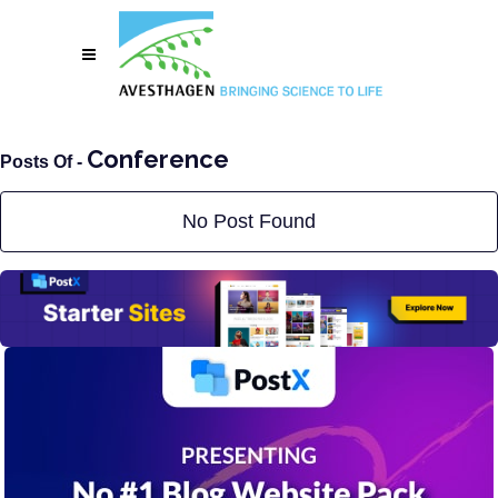
Conference
Posts Of -
No Post Found