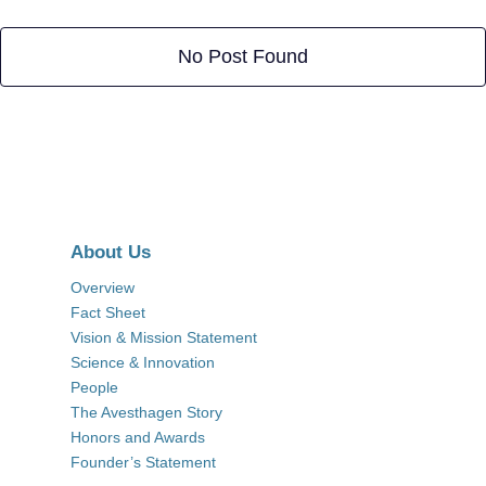
No Post Found
About Us
Overview
Fact Sheet
Vision & Mission Statement
Science & Innovation
People
The Avesthagen Story
Honors and Awards
Founder’s Statement