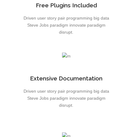
Free Plugins Included
Driven user story pair programming big data
Steve Jobs paradigm innovate paradigm
disrupt.
Extensive Documentation
Driven user story pair programming big data
Steve Jobs paradigm innovate paradigm
disrupt.