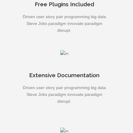
Free Plugins Included
Driven user story pair programming big data
Steve Jobs paradigm innovate paradigm
disrupt.
Extensive Documentation
Driven user story pair programming big data
Steve Jobs paradigm innovate paradigm
disrupt.