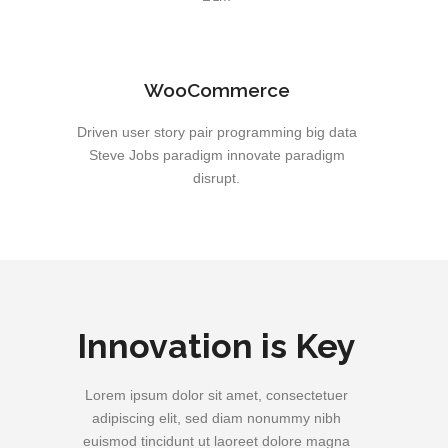
WooCommerce
Driven user story pair programming big data
Steve Jobs paradigm innovate paradigm
disrupt.
Innovation is Key
Lorem ipsum dolor sit amet, consectetuer
adipiscing elit, sed diam nonummy nibh
euismod tincidunt ut laoreet dolore magna