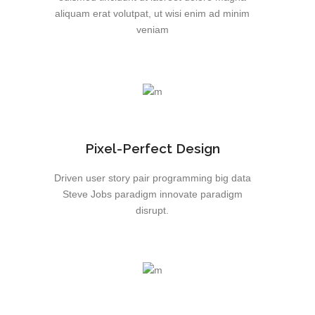
aliquam erat volutpat, ut wisi enim ad minim
veniam
Pixel-Perfect Design
Driven user story pair programming big data
Steve Jobs paradigm innovate paradigm
disrupt.