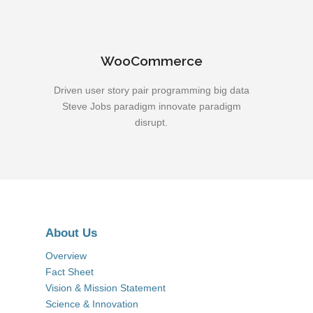
WooCommerce
Driven user story pair programming big data
Steve Jobs paradigm innovate paradigm
disrupt.
About Us
Overview
Fact Sheet
Vision & Mission Statement
Science & Innovation