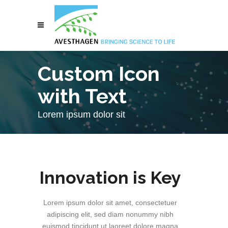
Custom Icon
with Text
Lorem ipsum dolor sit
Innovation is Key
Lorem ipsum dolor sit amet, consectetuer
adipiscing elit, sed diam nonummy nibh
euismod tincidunt ut laoreet dolore magna