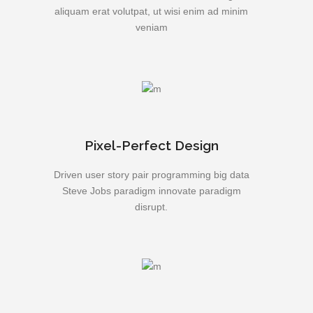
aliquam erat volutpat, ut wisi enim ad minim
veniam
Pixel-Perfect Design
Driven user story pair programming big data
Steve Jobs paradigm innovate paradigm
disrupt.