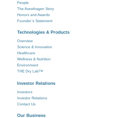
People
The Avesthagen Story
Honors and Awards
Founder’s Statement
Technologies & Products
Overview
Science & Innovation
Healthcare
Wellness & Nutrition
Environment
THE Dry Lab
TM
Investor Relations
Investors
Investor Relations
Contact Us
Our Business