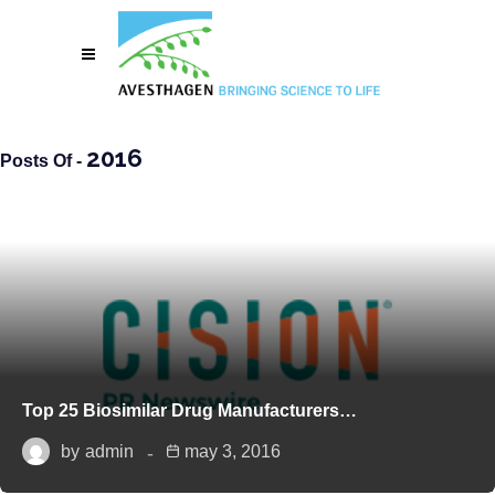
2016
Posts Of -
Top 25 Biosimilar Drug Manufacturers…
by
admin
may 3, 2016