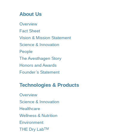
About Us
Overview
Fact Sheet
Vision & Mission Statement
Science & Innovation
People
The Avesthagen Story
Honors and Awards
Founder’s Statement
Technologies & Products
Overview
Science & Innovation
Healthcare
Wellness & Nutrition
Environment
THE Dry Lab
TM