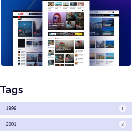
Tags
1999
1
2001
2