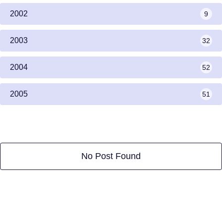
2002
9
2003
32
2004
52
2005
51
No Post Found