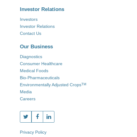
Investor Relations
Investors
Investor Relations
Contact Us
Our Business
Diagnostics
Consumer Healthcare
Medical Foods
Bio-Pharmaceuticals
Environmentally Adjusted Crops
TM
Media
Careers
Privacy Policy