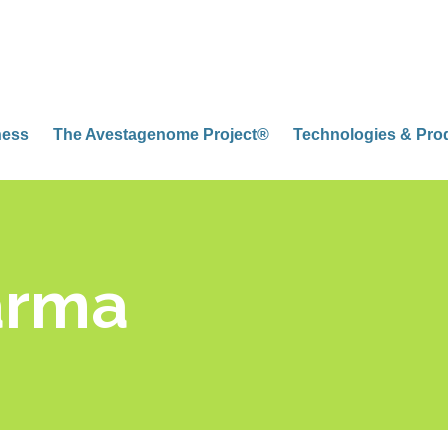
ness
The Avestagenome Project®
Technologies & Pro
arma