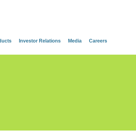
ducts
Investor Relations
Media
Careers