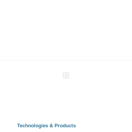
Technologies & Products