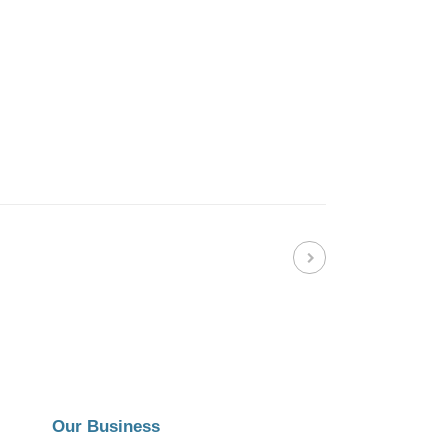
Our Business