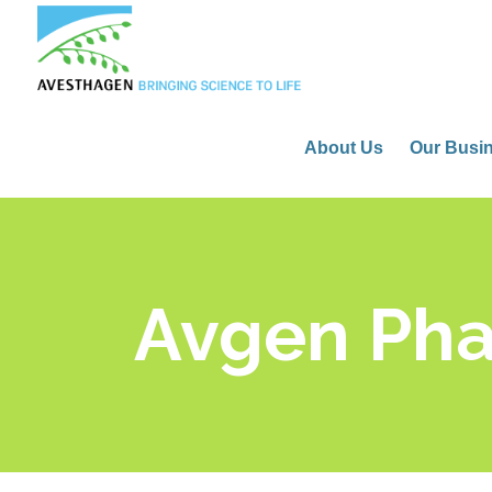
About Us
Our Busi
Avgen Ph