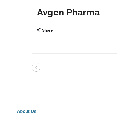
Avgen Pharma
Share
About Us