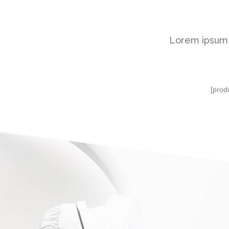
Lorem ipsum d
[prod