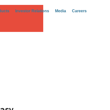
ducts
Investor Relations
Media
Careers
asy.