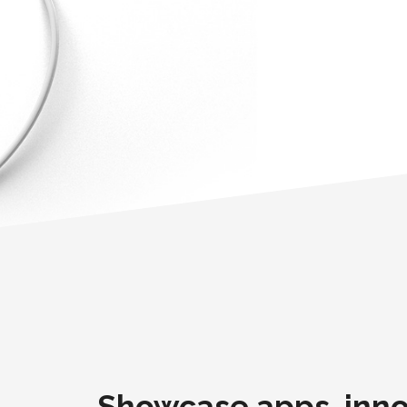
Showcase apps, inno