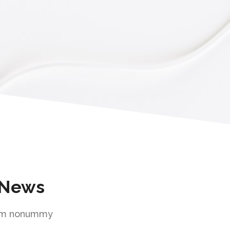
 News
diam nonummy