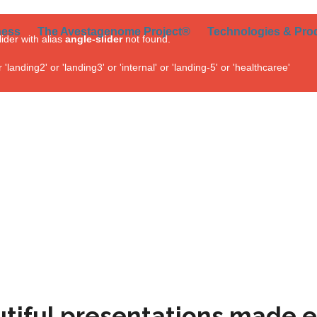
ness
The Avestagenome Project®
Technologies & Pro
lider with alias
angle-slider
not found.
landing2' or 'landing3' or 'internal' or 'landing-5' or 'healthcaree'
tiful presentations made e