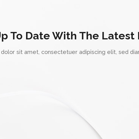
Up To Date With The Latest
olor sit amet, consectetuer adipiscing elit, sed 
"Awesome design."
Lorem ipsum dolor sit amet, consectetuer
adipiscing elit, sed diam nonummy nibh
euismod tincidunt ut laoreet dolore magna
aliquam erat volutpat. Ut wisi enim ad