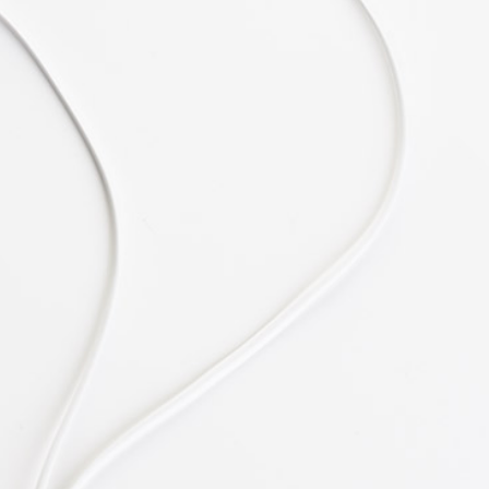
Melissa James
CEO at SNAP
"Easy & Fun."
Lorem ipsum dolor sit amet, consectetuer
adipiscing elit, sed diam nonummy nibh
euismod tincidunt ut laoreet dolore magna
aliquam erat volutpat. Ut wisi enim ad
Angela Roy
Architect at CUBE