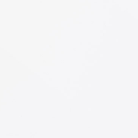
Mark Levine
PR at CTA
"Satisfied Clients!"
Lorem ipsum dolor sit amet, consectetuer
adipiscing elit, sed diam nonummy nibh
euismod tincidunt ut laoreet dolore magna
aliquam erat volutpat. Ut wisi enim ad
Bruce Holt
Manager at TechDream