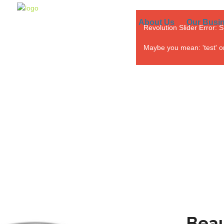
About Us
Our Busi
Revolution Slider Error: S
Maybe you mean: 'test' or '
Beau