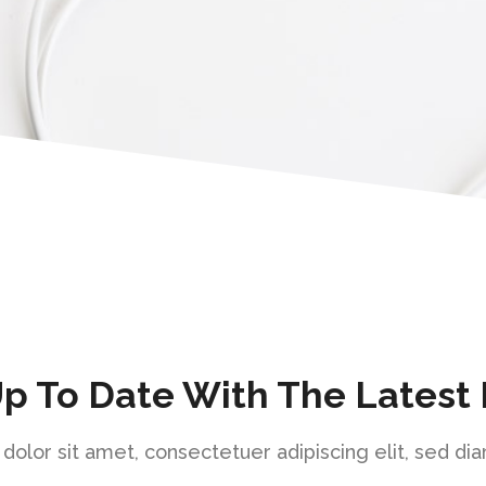
Up To Date With The Latest
olor sit amet, consectetuer adipiscing elit, sed 