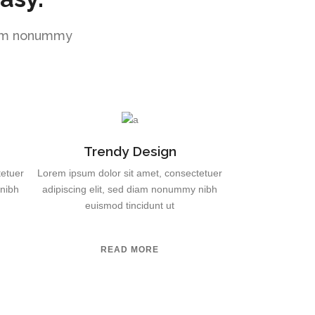
diam nonummy
Trendy Design
tetuer
Lorem ipsum dolor sit amet, consectetuer
 nibh
adipiscing elit, sed diam nonummy nibh
euismod tincidunt ut
READ MORE