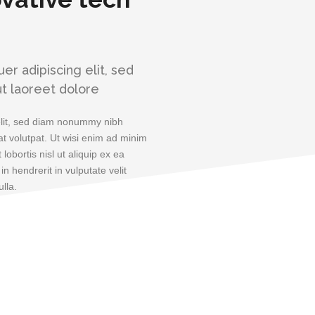
r adipiscing elit, sed
t laoreet dolore
elit, sed diam nonummy nibh
t volutpat. Ut wisi enim ad minim
lobortis nisl ut aliquip ex ea
 hendrerit in vulputate velit
lla.