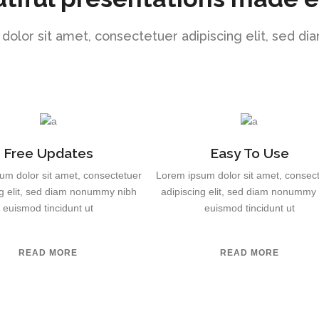
olor sit amet, consectetuer adipiscing elit, sed 
Free Updates
Easy To Use
um dolor sit amet, consectetuer
Lorem ipsum dolor sit amet, consec
ng elit, sed diam nonummy nibh
adipiscing elit, sed diam nonummy
euismod tincidunt ut
euismod tincidunt ut
READ MORE
READ MORE