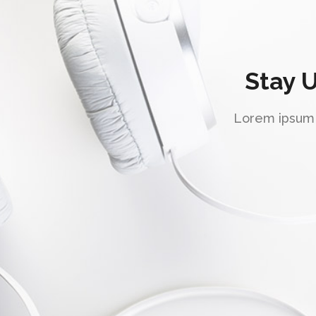
Stay 
Lorem ipsum d
"Super support!"
Lorem ipsum dolor sit amet, consectetuer
adipiscing elit, sed diam nonummy nibh
euismod tincidunt ut laoreet dolore magna
aliquam erat volutpat. Ut wisi enim ad