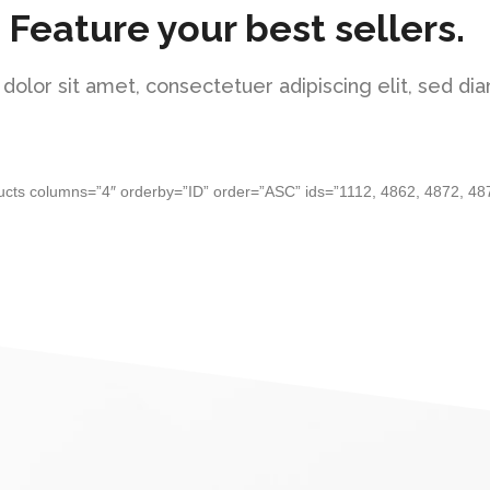
Feature your best sellers.
olor sit amet, consectetuer adipiscing elit, sed 
ucts columns=”4″ orderby=”ID” order=”ASC” ids=”1112, 4862, 4872, 48