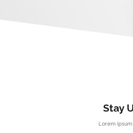
Stay 
Lorem ipsum d