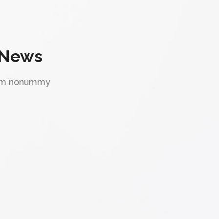
 News
diam nonummy
"Great flexibility."
Lorem ipsum dolor sit amet, consectetuer
adipiscing elit, sed diam nonummy nibh
euismod tincidunt ut laoreet dolore magna
aliquam erat volutpat. Ut wisi enim ad