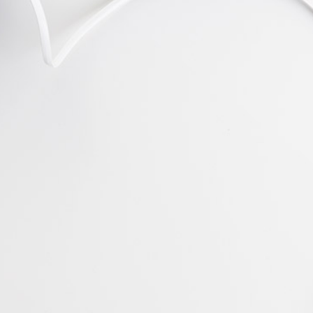
Jack Jones
Manager at TechDream
"Remarkable Style."
Lorem ipsum dolor sit amet, consectetuer
adipiscing elit, sed diam nonummy nibh
euismod tincidunt ut laoreet dolore magna
aliquam erat volutpat. Ut wisi enim ad
Bert Baldwin
PR at CTA