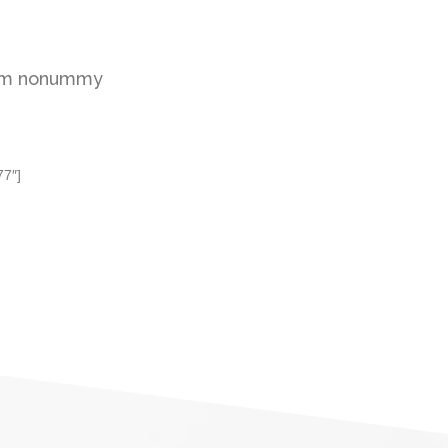
diam nonummy
77″]