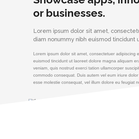
or businesses.
Lorem ipsum dolor sit amet, consectetue
diam nonummy nibh euismod tincidunt u
Lorem ipsum dolor sit amet, consectetuer adipiscing 
euismod tincidunt ut laoreet dolore magna aliquam era
veniam, quis nostrud exerci tation ullamcorper suscipit 
commodo consequat. Duis autem vel eum iriure dolor in
esse molestie consequat, vel illum dolore eu feugiat nu