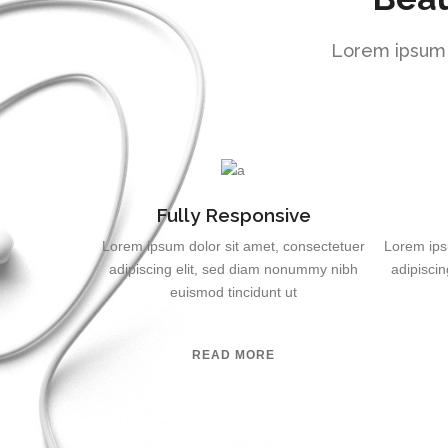
Lorem ipsum d
Fully Responsive
Lorem ipsum dolor sit amet, consectetuer
Lorem ips
adipiscing elit, sed diam nonummy nibh
adipisci
euismod tincidunt ut
READ MORE