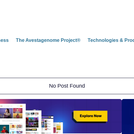
ness
The Avestagenome Project®
Technologies & Pro
No Post Found