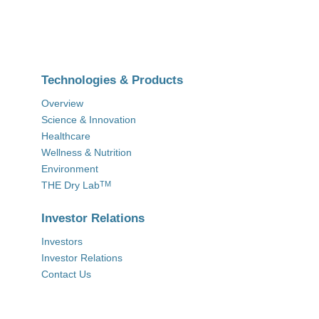
Technologies & Products
Overview
Science & Innovation
Healthcare
Wellness & Nutrition
Environment
THE Dry Lab
TM
Investor Relations
Investors
Investor Relations
Contact Us