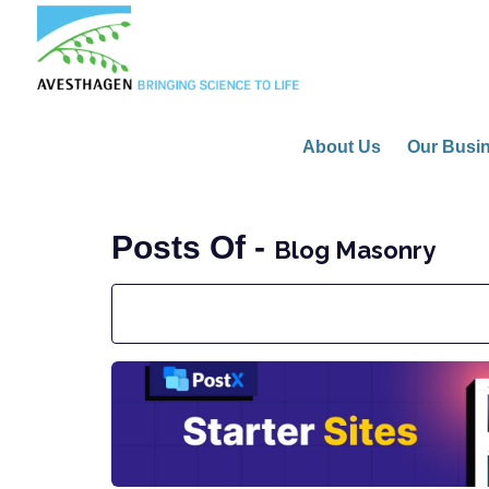
About Us
Our Busi
Posts Of -
Blog Masonry