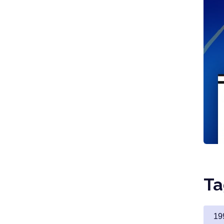
Ta
19