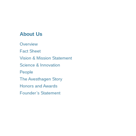
About Us
Overview
Fact Sheet
Vision & Mission Statement
Science & Innovation
People
The Avesthagen Story
Honors and Awards
Founder’s Statement