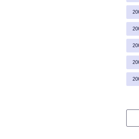
20
20
20
20
20