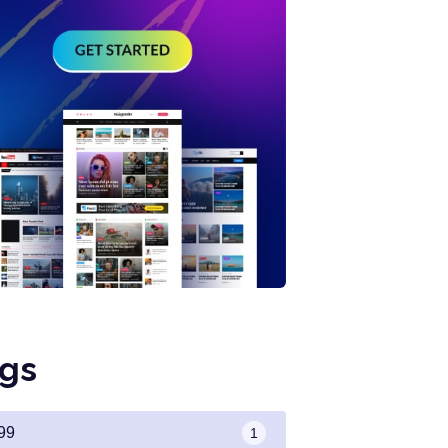
gs
99
1