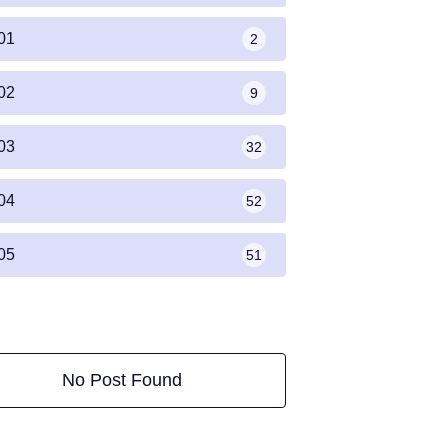
01
2
02
9
03
32
04
52
05
51
No Post Found