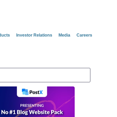
ducts
Investor Relations
Media
Careers