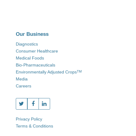
Our Business
Diagnostics
Consumer Healthcare
Medical Foods
Bio-Pharmaceuticals
Environmentally Adjusted Crops
TM
Media
Careers
Privacy Policy
Terms & Conditions