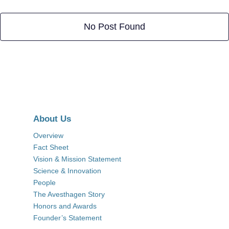
No Post Found
About Us
Overview
Fact Sheet
Vision & Mission Statement
Science & Innovation
People
The Avesthagen Story
Honors and Awards
Founder’s Statement