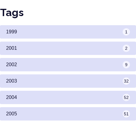
Tags
1999
1
2001
2
2002
9
2003
32
2004
52
2005
51