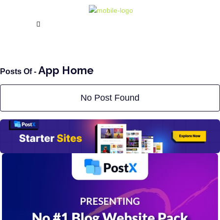
App Home
Posts Of -
No Post Found