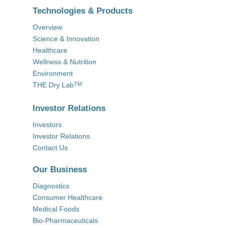
Technologies & Products
Overview
Science & Innovation
Healthcare
Wellness & Nutrition
Environment
THE Dry Lab
TM
Investor Relations
Investors
Investor Relations
Contact Us
Our Business
Diagnostics
Consumer Healthcare
Medical Foods
Bio-Pharmaceuticals