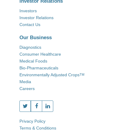
Investor Relations
Investors
Investor Relations
Contact Us
Our Business
Diagnostics
Consumer Healthcare
Medical Foods
Bio-Pharmaceuticals
Environmentally Adjusted Crops
TM
Media
Careers
Privacy Policy
Terms & Conditions