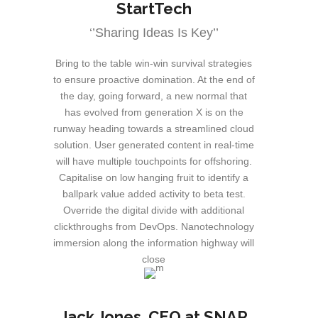
StartTech
‘’Sharing Ideas Is Key’’
Bring to the table win-win survival strategies
to ensure proactive domination. At the end of
the day, going forward, a new normal that
has evolved from generation X is on the
runway heading towards a streamlined cloud
solution. User generated content in real-time
will have multiple touchpoints for offshoring.
Capitalise on low hanging fruit to identify a
ballpark value added activity to beta test.
Override the digital divide with additional
clickthroughs from DevOps. Nanotechnology
immersion along the information highway will
close
Jack Jones
, CEO at SNAP