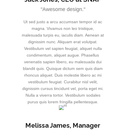
"Awesome design."
Ut sed justo a arcu accumsan tempor id ac
magna. Vivamus non leo tristique,
malesuada turpis eu, iaculis diam. Aenean at
dignissim nunc. Aliquam erat volutpat.
Vestibulum vel sapien feugiat, aliquet nulla
condimentum, aliquet augue. Phasellus
venenatis sapien libero, eu malesuada dui
blandit quis. Quisque dictum sem quis diam
rhoncus aliquet. Duis molestie libero ac mi
vestibulum feugiat. Curabitur nisl velit,
dignissim cursus tincidunt vel, porta eget mi.
Nulla a viverra tortor. Vestibulum sodales
purus quis lorem fringilla pellentesque.
Melissa James
, Manager