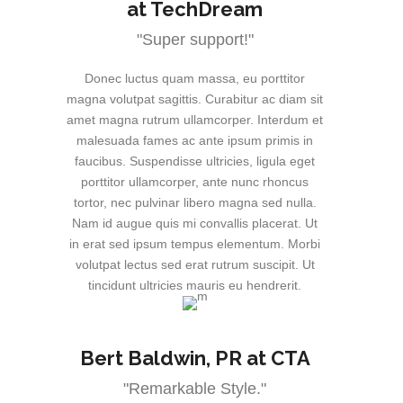
at TechDream
"Super support!"
Donec luctus quam massa, eu porttitor
magna volutpat sagittis. Curabitur ac diam sit
amet magna rutrum ullamcorper. Interdum et
malesuada fames ac ante ipsum primis in
faucibus. Suspendisse ultricies, ligula eget
porttitor ullamcorper, ante nunc rhoncus
tortor, nec pulvinar libero magna sed nulla.
Nam id augue quis mi convallis placerat. Ut
in erat sed ipsum tempus elementum. Morbi
volutpat lectus sed erat rutrum suscipit. Ut
tincidunt ultricies mauris eu hendrerit.
Bert Baldwin
, PR at CTA
"Remarkable Style."