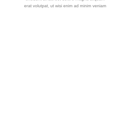
erat volutpat, ut wisi enim ad minim veniam
"Super support!"
Lorem ipsum dolor sit amet,
consectetuer adipiscing elit, sed
diam nonummy nibh euismod
tincidunt ut laoreet dolore magna
aliquam erat volutpat. Ut wisi enim
ad
Jack Jones
Manager at TechDream