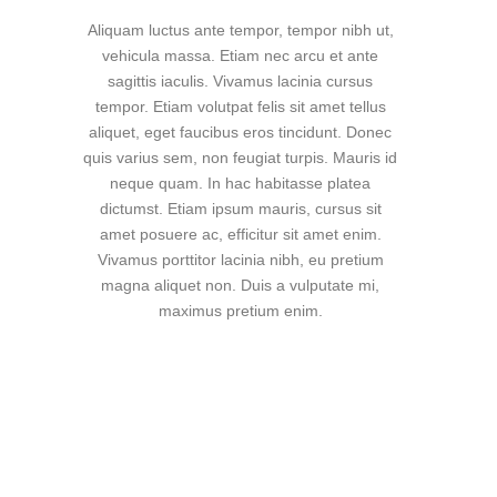
Aliquam luctus ante tempor, tempor nibh ut,
vehicula massa. Etiam nec arcu et ante
sagittis iaculis. Vivamus lacinia cursus
tempor. Etiam volutpat felis sit amet tellus
aliquet, eget faucibus eros tincidunt. Donec
quis varius sem, non feugiat turpis. Mauris id
neque quam. In hac habitasse platea
dictumst. Etiam ipsum mauris, cursus sit
amet posuere ac, efficitur sit amet enim.
Vivamus porttitor lacinia nibh, eu pretium
magna aliquet non. Duis a vulputate mi,
maximus pretium enim.