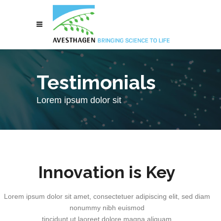
Testimonials
Lorem ipsum dolor sit
Innovation is Key
Lorem ipsum dolor sit amet, consectetuer adipiscing elit, sed diam
nonummy nibh euismod
tincidunt ut laoreet dolore magna aliquam