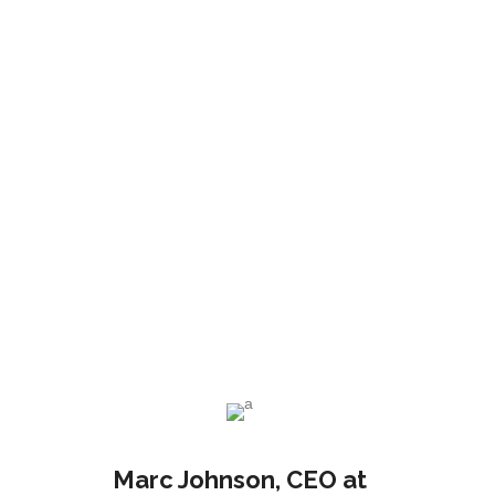
ad
Bruce Holt
Manager at TechDream
Marc Johnson
, CEO at