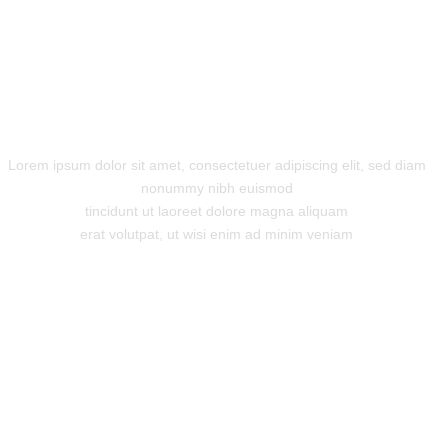
Innovation is Key
Lorem ipsum dolor sit amet, consectetuer adipiscing elit, sed diam
nonummy nibh euismod
tincidunt ut laoreet dolore magna aliquam
erat volutpat, ut wisi enim ad minim veniam
"Super support!"
Lorem ipsum dolor sit amet,
consectetuer adipiscing elit, sed
diam nonummy nibh euismod