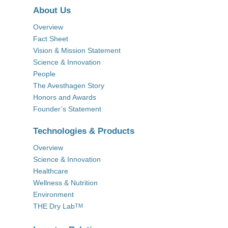
About Us
Overview
Fact Sheet
Vision & Mission Statement
Science & Innovation
People
The Avesthagen Story
Honors and Awards
Founder’s Statement
Technologies & Products
Overview
Science & Innovation
Healthcare
Wellness & Nutrition
Environment
THE Dry Lab
TM