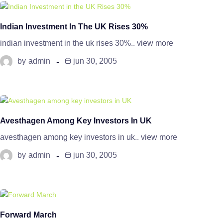
Indian Investment In The UK Rises 30%
indian investment in the uk rises 30%.. view more
by
admin
jun 30, 2005
Avesthagen Among Key Investors In UK
avesthagen among key investors in uk.. view more
by
admin
jun 30, 2005
Forward March