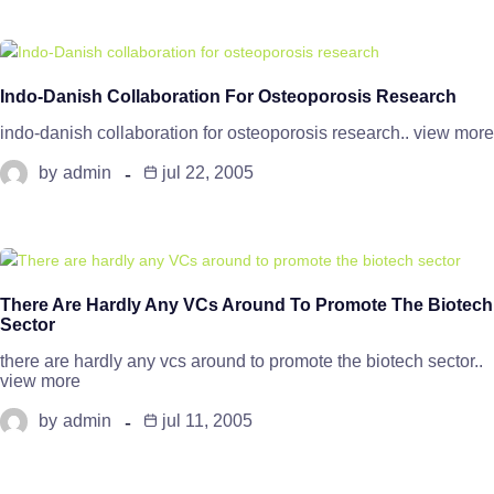
Indo-Danish Collaboration For Osteoporosis Research
indo-danish collaboration for osteoporosis research.. view more
by
admin
jul 22, 2005
There Are Hardly Any VCs Around To Promote The Biotech
Sector
there are hardly any vcs around to promote the biotech sector..
view more
by
admin
jul 11, 2005