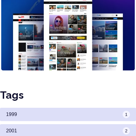
Tags
1999
1
2001
2