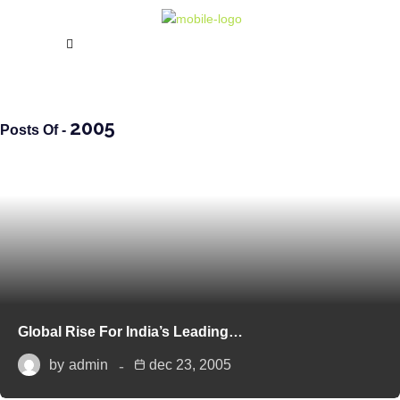
2005
Posts Of -
Global Rise For India’s Leading…
by
admin
dec 23, 2005