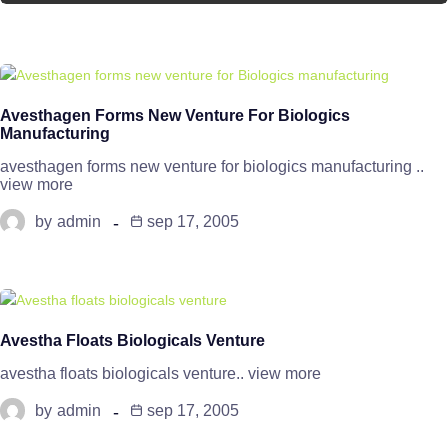
Avesthagen Forms New Venture For Biologics
Manufacturing
avesthagen forms new venture for biologics manufacturing ..
view more
by
admin
sep 17, 2005
Avestha Floats Biologicals Venture
avestha floats biologicals venture.. view more
by
admin
sep 17, 2005