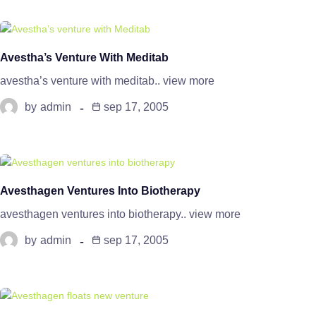
Avestha’s Venture With Meditab
avestha’s venture with meditab.. view more
by
admin
sep 17, 2005
Avesthagen Ventures Into Biotherapy
avesthagen ventures into biotherapy.. view more
by
admin
sep 17, 2005