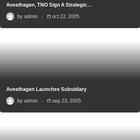
Avesthagen, TNO Sign A Strategic…
by
admin
oct 22, 2005
Avesthagen Launches Subsidiary
by
admin
sep 23, 2005