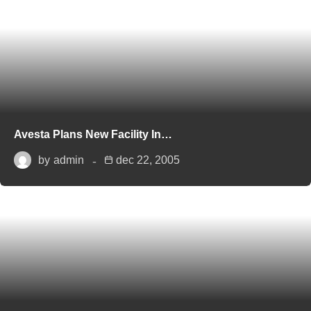
Avesta Plans New Facility In…
by
admin
dec 22, 2005