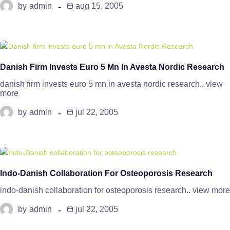
by
admin
aug 15, 2005
Danish Firm Invests Euro 5 Mn In Avesta Nordic Research
danish firm invests euro 5 mn in avesta nordic research.. view
more
by
admin
jul 22, 2005
Indo-Danish Collaboration For Osteoporosis Research
indo-danish collaboration for osteoporosis research.. view more
by
admin
jul 22, 2005