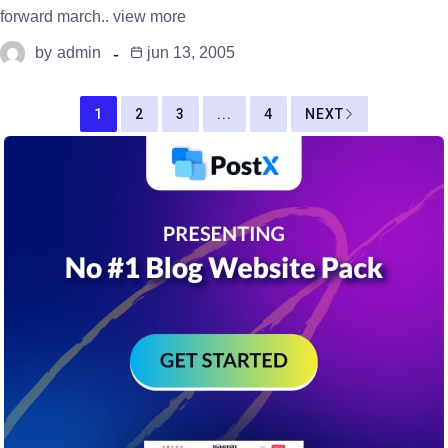
forward march.. view more
by
admin
jun 13, 2005
1
2
3
...
4
NEXT