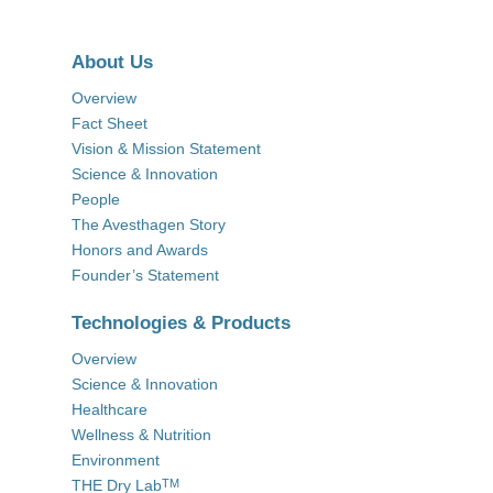
About Us
Overview
Fact Sheet
Vision & Mission Statement
Science & Innovation
People
The Avesthagen Story
Honors and Awards
Founder’s Statement
Technologies & Products
Overview
Science & Innovation
Healthcare
Wellness & Nutrition
Environment
THE Dry Lab
TM