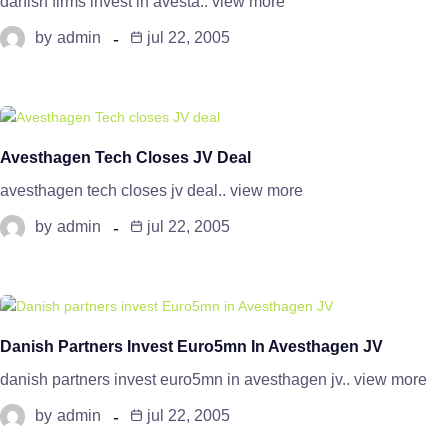
danish firms invest in avesta.. view more
by
admin
jul 22, 2005
Avesthagen Tech Closes JV Deal
avesthagen tech closes jv deal.. view more
by
admin
jul 22, 2005
Danish Partners Invest Euro5mn In Avesthagen JV
danish partners invest euro5mn in avesthagen jv.. view more
by
admin
jul 22, 2005