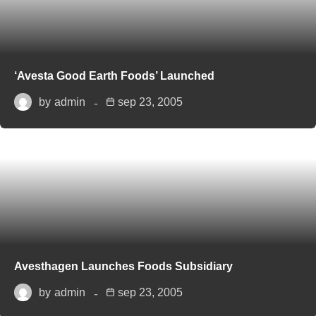
‘Avesta Good Earth Foods’ Launched
by
admin
sep 23, 2005
Avesthagen Launches Foods Subsidiary
by
admin
sep 23, 2005