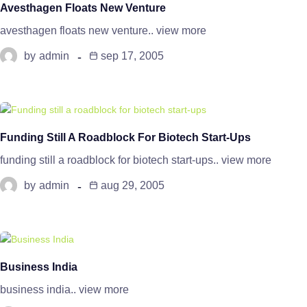
Avesthagen Floats New Venture
avesthagen floats new venture.. view more
by
admin
sep 17, 2005
Funding Still A Roadblock For Biotech Start-Ups
funding still a roadblock for biotech start-ups.. view more
by
admin
aug 29, 2005
Business India
business india.. view more