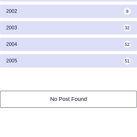
2002
9
2003
32
2004
52
2005
51
No Post Found