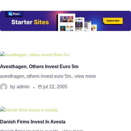
Avesthagen, Others Invest Euro 5m
avesthagen, others invest euro 5m.. view more
by
admin
jul 22, 2005
Danish Firms Invest In Avesta