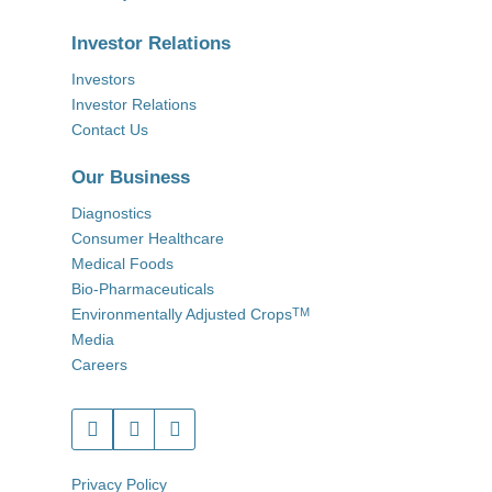
Investor Relations
Investors
Investor Relations
Contact Us
Our Business
Diagnostics
Consumer Healthcare
Medical Foods
Bio-Pharmaceuticals
Environmentally Adjusted Crops
TM
Media
Careers
Privacy Policy