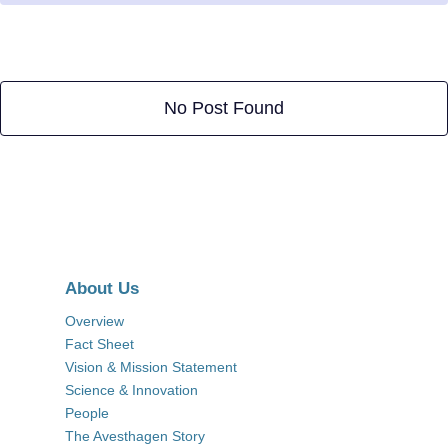
No Post Found
About Us
Overview
Fact Sheet
Vision & Mission Statement
Science & Innovation
People
The Avesthagen Story