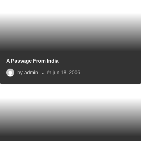
A Passage From India
by
admin
jun 18, 2006