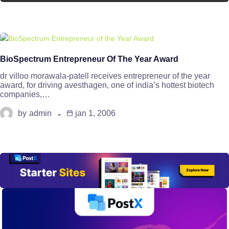
BioSpectrum Entrepreneur Of The Year Award
dr villoo morawala-patell receives entrepreneur of the year
award, for driving avesthagen, one of india’s hottest biotech
companies,…
by
admin
jan 1, 2006