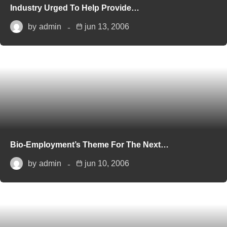
Industry Urged To Help Provide…
by
admin
jun 13, 2006
Bio-Employment’s Theme For The Next…
by
admin
jun 10, 2006