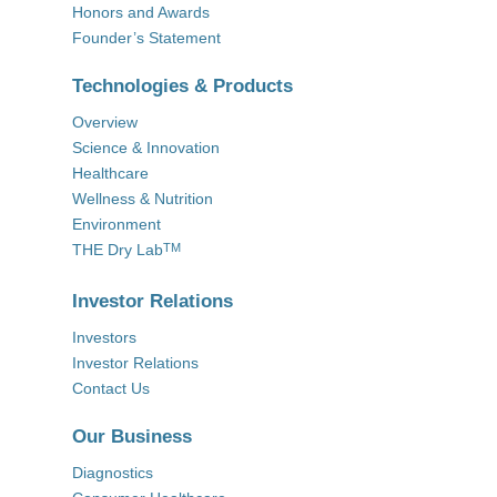
Honors and Awards
Founder’s Statement
Technologies & Products
Overview
Science & Innovation
Healthcare
Wellness & Nutrition
Environment
THE Dry Lab
TM
Investor Relations
Investors
Investor Relations
Contact Us
Our Business
Diagnostics