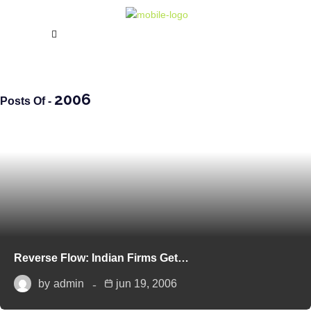
2006
Posts Of -
Reverse Flow: Indian Firms Get…
by
admin
jun 19, 2006