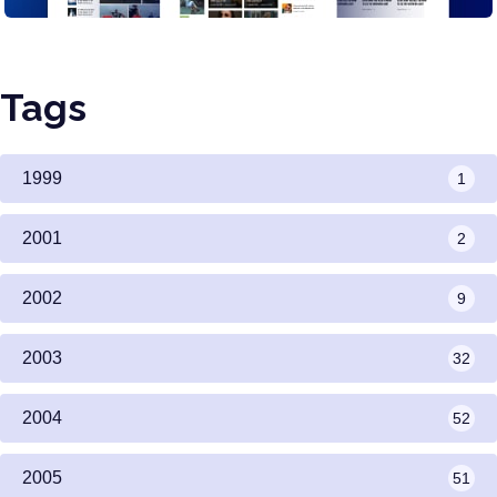
Tags
1999
1
2001
2
2002
9
2003
32
2004
52
2005
51