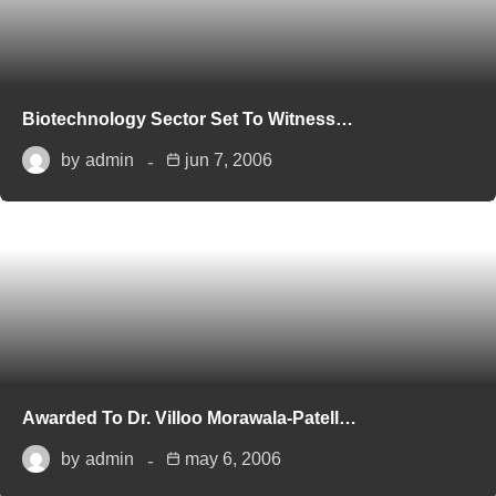
Biotechnology Sector Set To Witness…
by
admin
jun 7, 2006
Awarded To Dr. Villoo Morawala-Patell…
by
admin
may 6, 2006