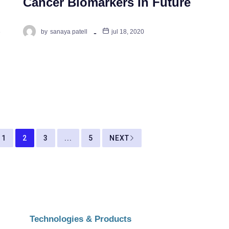
Cancer Biomarkers In Future
-
by
sanaya patell
jul 18, 2020
1
2
3
...
5
NEXT
Technologies & Products