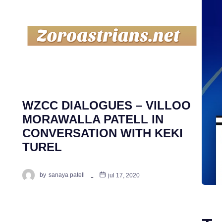
WZCC DIALOGUES – VILLOO
MORAWALLA PATELL IN
CONVERSATION WITH KEKI
TUREL
by
sanaya patell
jul 17, 2020