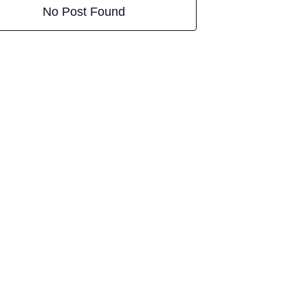
No Post Found