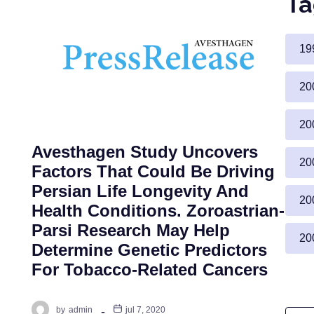
Ta
19
20
20
Avesthagen Study Uncovers
20
Factors That Could Be Driving
Persian Life Longevity And
g
20
Health Conditions. Zoroastrian-
Parsi Research May Help
20
Determine Genetic Predictors
For Tobacco-Related Cancers
by
admin
jul 7, 2020