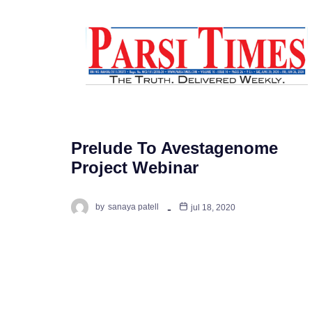
Prelude To Avestagenome
Project Webinar
by
sanaya patell
jul 18, 2020