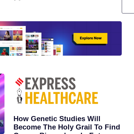
How Genetic Studies Will
Become The Holy Grail To Find