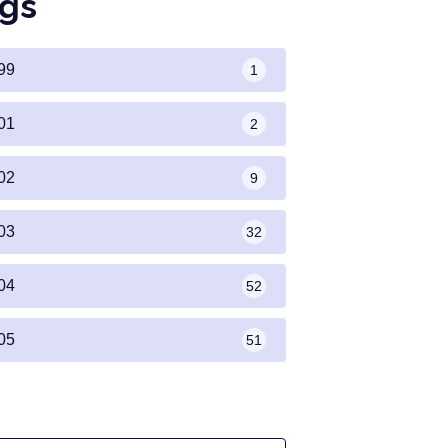
gs
99
1
01
2
02
9
03
32
04
52
05
51