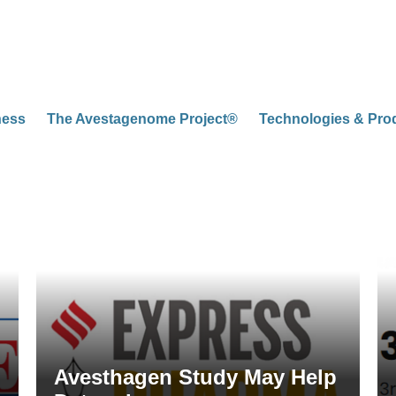
ness
The Avestagenome Project®
Technologies & Pro
Avesthagen Study May Help