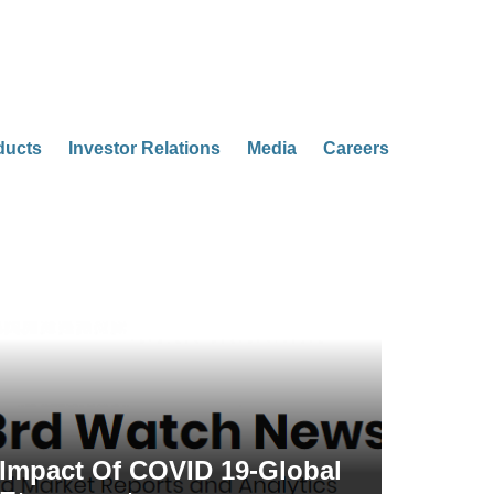
ducts
Investor Relations
Media
Careers
Impact Of COVID 19-Global