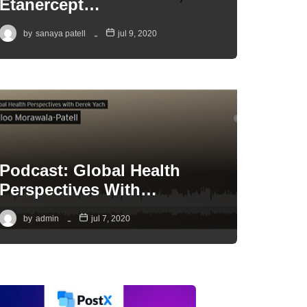
Etanercept…
by
sanaya patell
jul 9, 2020
Podcast: Global Health
Perspectives With…
by
admin
jul 7, 2020