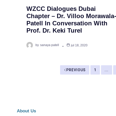
WZCC Dialogues Dubai
Chapter – Dr. Villoo Morawala
Patell In Conversation With
Prof. Dr. Keki Turel
by
sanaya patell
jul 18, 2020
PREVIOUS
1
...
About Us