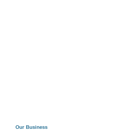
Our Business