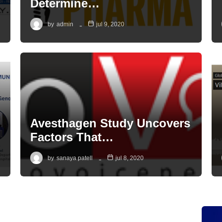
Determine…
by
admin
jul 9, 2020
Avesthagen Study Uncovers
Factors That…
by
sanaya patell
jul 8, 2020