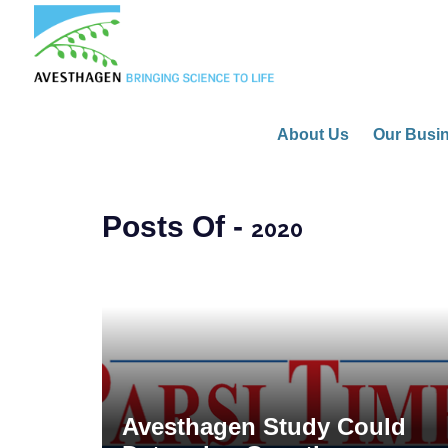
About Us
Our Busi
Posts Of -
2020
Avesthagen Study Could