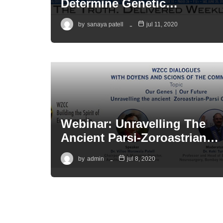
Determine Genetic…
by
sanaya patell
jul 11, 2020
Webinar: Unravelling The
Ancient Parsi-Zoroastrian…
by
admin
jul 8, 2020