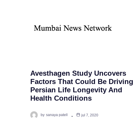
Avesthagen Study Uncovers
Factors That Could Be Drivin
Persian Life Longevity And
Health Conditions
by
sanaya patell
jul 7, 2020