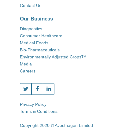
Contact Us
Our Business
Diagnostics
Consumer Healthcare
Medical Foods
Bio-Pharmaceuticals
Environmentally Adjusted Crops
TM
Media
Careers
Privacy Policy
Terms & Conditions
Copyright 2020 © Avesthagen Limited