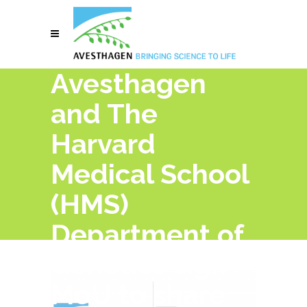
Avesthagen
and The
Harvard
Medical School
(HMS)
Department of
Genetics sign
MoU to share