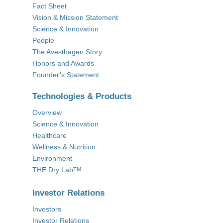
Fact Sheet
Vision & Mission Statement
Science & Innovation
People
The Avesthagen Story
Honors and Awards
Founder’s Statement
Technologies & Products
Overview
Science & Innovation
Healthcare
Wellness & Nutrition
Environment
THE Dry Lab
TM
Investor Relations
Investors
Investor Relations