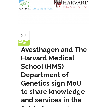
knowledge and
services in the
field of
genomics
27
Feb
Avesthagen and The
Harvard Medical
School (HMS)
Department of
Genetics sign MoU
to share knowledge
and services in the