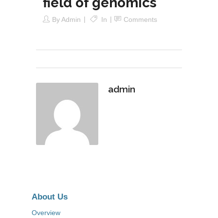
field of genomics
By
Admin
In
Comments
admin
About Us
Overview