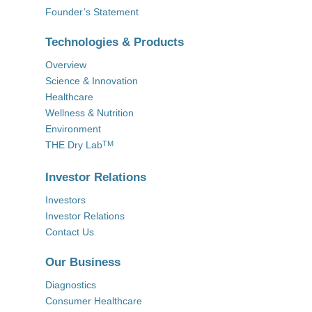
Founder’s Statement
Technologies & Products
Overview
Science & Innovation
Healthcare
Wellness & Nutrition
Environment
THE Dry Lab
TM
Investor Relations
Investors
Investor Relations
Contact Us
Our Business
Diagnostics
Consumer Healthcare