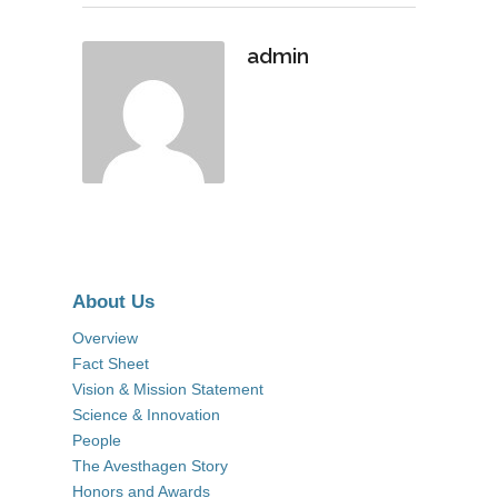
admin
About Us
Overview
Fact Sheet
Vision & Mission Statement
Science & Innovation
People
The Avesthagen Story
Honors and Awards