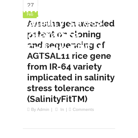
implicated in
27
Feb
salinity stress
Avesthagen awarded
tolerance
patent on cloning
and sequencing of
(SalinityFitTM)
AGTSAL11 rice gene
from IR-64 variety
implicated in salinity
stress tolerance
(SalinityFitTM)
By
Admin
In
Comments