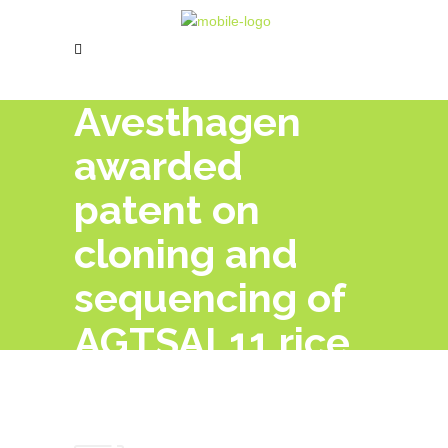
Avesthagen
awarded
patent on
cloning and
sequencing of
AGTSAL11 rice
gene from IR-
64 variety