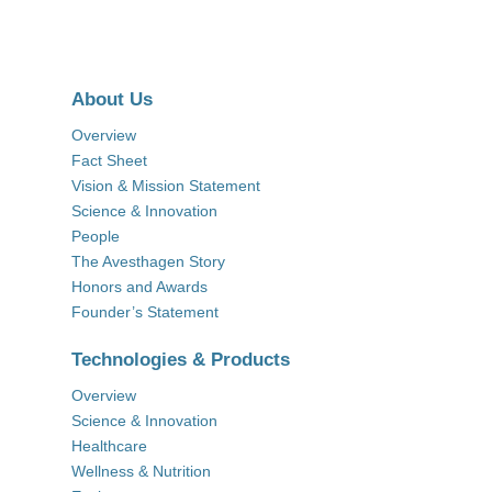
About Us
Overview
Fact Sheet
Vision & Mission Statement
Science & Innovation
People
The Avesthagen Story
Honors and Awards
Founder’s Statement
Technologies & Products
Overview
Science & Innovation
Healthcare
Wellness & Nutrition