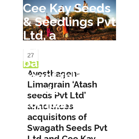
Cee Kay Seeds
& Seedlings Pvt
Ltd, a
Bangalore-
27
based
Feb
Avesthagen-
vegetable
Limagrain ‘Atash
seeds
seeds Pvt Ltd’
company
announces
acquisitons of
Swagath Seeds Pvt
Ltd and Cee Kay