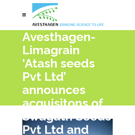
Avesthagen-
Limagrain
‘Atash seeds
Pvt Ltd’
announces
acquisitons of
Swagath Seeds
Pvt Ltd and