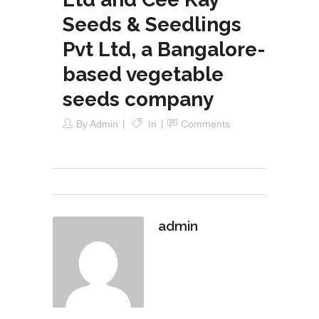
Seeds & Seedlings
Pvt Ltd, a Bangalore-
based vegetable
seeds company
By
Admin
In
Comments
admin