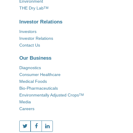
Environment
THE Dry Lab
TM
Investor Relations
Investors
Investor Relations
Contact Us
Our Business
Diagnostics
Consumer Healthcare
Medical Foods
Bio-Pharmaceuticals
Environmentally Adjusted Crops
TM
Media
Careers