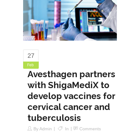
27
Feb
Avesthagen partners
with ShigaMediX to
develop vaccines for
cervical cancer and
tuberculosis
By
Admin
In
Comments