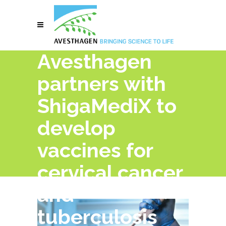
Avesthagen
partners with
ShigaMediX to
develop
vaccines for
cervical cancer
and
tuberculosis