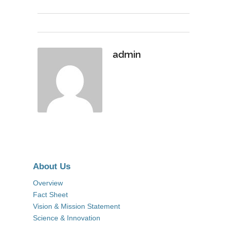
admin
About Us
Overview
Fact Sheet
Vision & Mission Statement
Science & Innovation