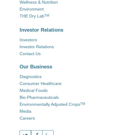
Wellness & Nutrition
Environment
THE Dry Lab
TM
Investor Relations
Investors
Investor Relations
Contact Us
Our Business
Diagnostics
Consumer Healthcare
Medical Foods
Bio-Pharmaceuticals
Environmentally Adjusted Crops
TM
Media
Careers