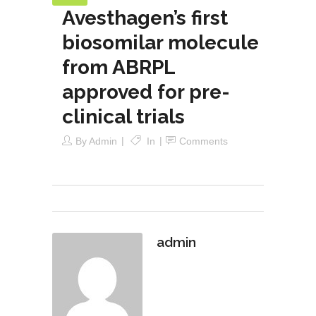
Avesthagen’s first
biosomilar molecule
from ABRPL
approved for pre-
clinical trials
By
Admin
In
Comments
admin