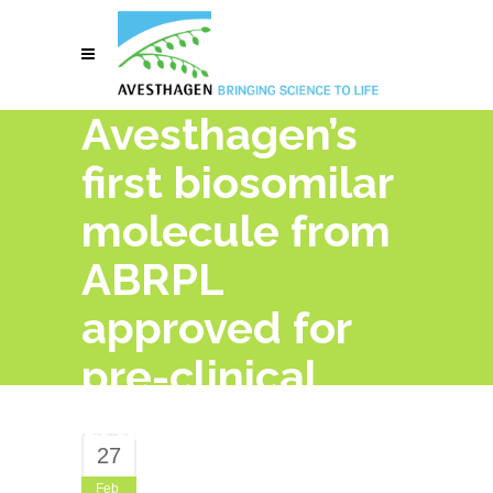
Avesthagen’s
first biosomilar
molecule from
ABRPL
approved for
pre-clinical
trials
27
Feb