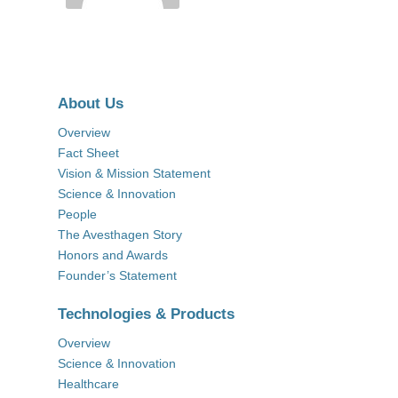
About Us
Overview
Fact Sheet
Vision & Mission Statement
Science & Innovation
People
The Avesthagen Story
Honors and Awards
Founder’s Statement
Technologies & Products
Overview
Science & Innovation
Healthcare