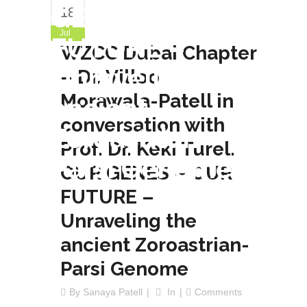
GENES – OUR
18
Jul
FUTURE –
WZCC Dubai Chapter
Unraveling the
– Dr. Villoo
Morawala-Patell in
ancient
conversation with
Zoroastrian-
Prof. Dr. Keki Turel.
Parsi Genome
OUR GENES – OUR
FUTURE –
Unraveling the
ancient Zoroastrian-
Parsi Genome
By
Sanaya Patell
In
Comments