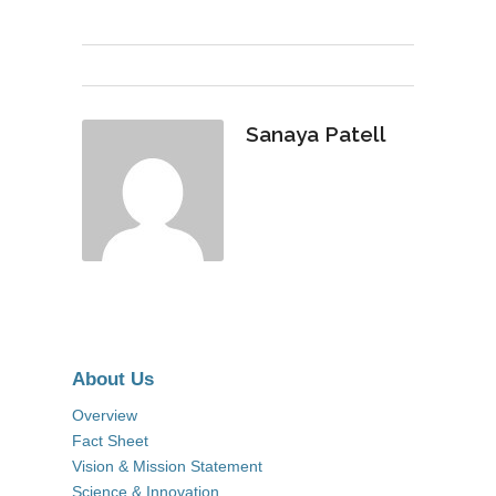
Sanaya Patell
About Us
Overview
Fact Sheet
Vision & Mission Statement
Science & Innovation