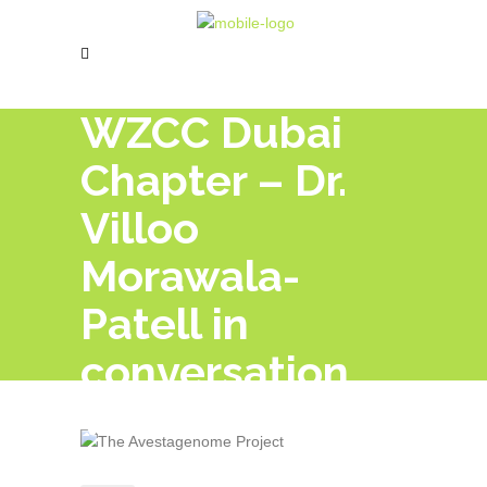
WZCC Dubai
Chapter – Dr.
Villoo
Morawala-
Patell in
conversation
with Prof. Dr.
Keki Turel. OUR