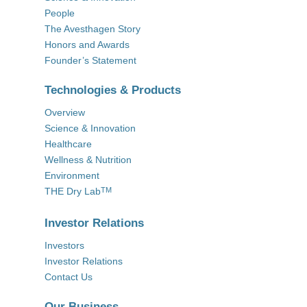
People
The Avesthagen Story
Honors and Awards
Founder’s Statement
Technologies & Products
Overview
Science & Innovation
Healthcare
Wellness & Nutrition
Environment
THE Dry Lab
TM
Investor Relations
Investors
Investor Relations
Contact Us
Our Business