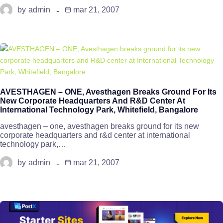
by
admin
mar 21, 2007
AVESTHAGEN – ONE, Avesthagen Breaks Ground For Its
New Corporate Headquarters And R&D Center At
International Technology Park, Whitefield, Bangalore
avesthagen – one, avesthagen breaks ground for its new
corporate headquarters and r&d center at international
technology park,…
by
admin
mar 21, 2007