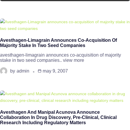
Avesthagen-Limagrain Announces Co-Acquisition Of
Majority Stake In Two Seed Companies
avesthagen-limagrain announces co-acquisition of majority
stake in two seed companies.. view more
by
admin
may 9, 2007
Avesthagen And Manipal Acunova Announce
Collaboration In Drug Discovery, Pre-Clinical, Clinical
Research Including Regulatory Matters