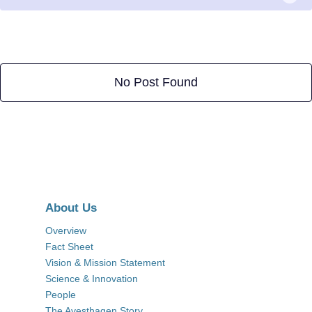
No Post Found
About Us
Overview
Fact Sheet
Vision & Mission Statement
Science & Innovation
People
The Avesthagen Story