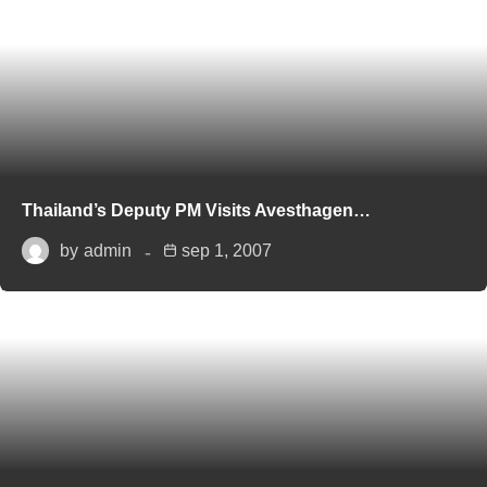
Thailand’s Deputy PM Visits Avesthagen…
by
admin
sep 1, 2007