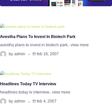
Avestha Plans To Invest In Biotech Park
avestha plans to invest in biotech park.. view more
by
admin
feb 16, 2007
Headlines Today TV Interview
headlines today tv interview.. view more
by
admin
feb 4, 2007