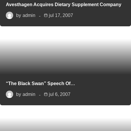
Avesthagen Acquires Dietary Supplement Company
by
admin
jul 17, 2007
“The Black Swan” Speech Of…
by
admin
jul 6, 2007