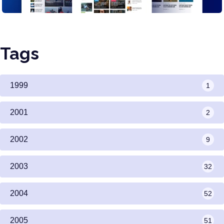
Tags
1999
1
2001
2
2002
9
2003
32
2004
52
2005
51