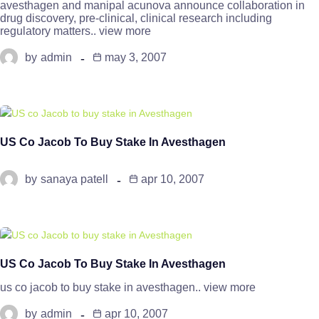
avesthagen and manipal acunova announce collaboration in
drug discovery, pre-clinical, clinical research including
regulatory matters.. view more
by
admin
may 3, 2007
US Co Jacob To Buy Stake In Avesthagen
by
sanaya patell
apr 10, 2007
US Co Jacob To Buy Stake In Avesthagen
us co jacob to buy stake in avesthagen.. view more
by
admin
apr 10, 2007