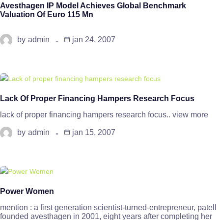
Avesthagen IP Model Achieves Global Benchmark
Valuation Of Euro 115 Mn
by
admin
jan 24, 2007
Lack Of Proper Financing Hampers Research Focus
lack of proper financing hampers research focus.. view more
by
admin
jan 15, 2007
Power Women
mention : a first generation scientist-turned-entrepreneur, patell
founded avesthagen in 2001, eight years after completing her