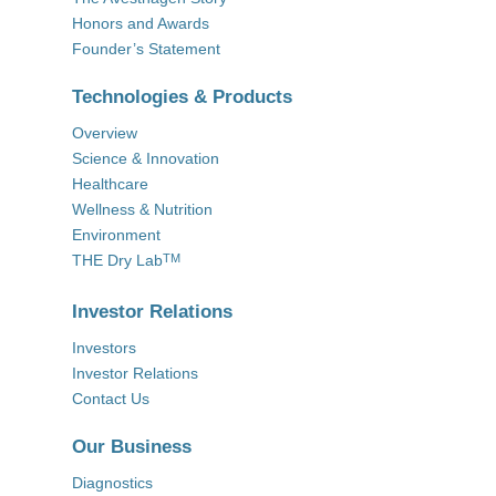
Honors and Awards
Founder’s Statement
Technologies & Products
Overview
Science & Innovation
Healthcare
Wellness & Nutrition
Environment
THE Dry Lab
TM
Investor Relations
Investors
Investor Relations
Contact Us
Our Business
Diagnostics