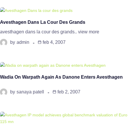
Avesthagen Dans La Cour Des Grands
avesthagen dans la cour des grands.. view more
by
admin
feb 4, 2007
Wadia On Warpath Again As Danone Enters Avesthagen
by
sanaya patell
feb 2, 2007