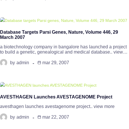
Database Targets Parsi Genes, Nature, Volume 446, 29
March 2007
a biotechnology company in bangalore has launched a project
to build a genetic, genealogical and medical database.. view…
by
admin
mar 29, 2007
AVESTHAGEN Launches AVESTAGENOME Project
avesthagen launches avestagenome project.. view more
by
admin
mar 22, 2007