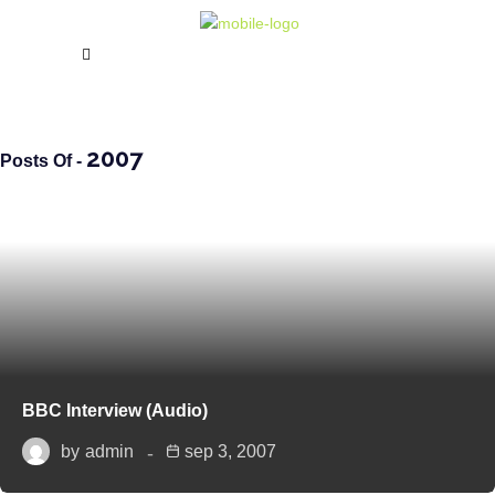
2007
Posts Of -
BBC Interview (Audio)
by
admin
sep 3, 2007