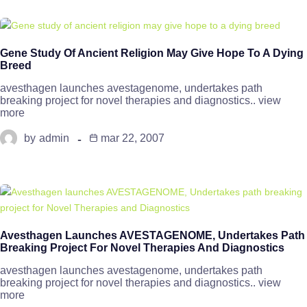
Gene Study Of Ancient Religion May Give Hope To A Dying
Breed
avesthagen launches avestagenome, undertakes path
breaking project for novel therapies and diagnostics.. view
more
by
admin
mar 22, 2007
Avesthagen Launches AVESTAGENOME, Undertakes Path
Breaking Project For Novel Therapies And Diagnostics
avesthagen launches avestagenome, undertakes path
breaking project for novel therapies and diagnostics.. view
more