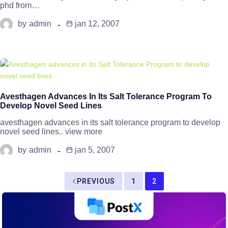
phd from…
by
admin
jan 12, 2007
Avesthagen Advances In Its Salt Tolerance Program To
Develop Novel Seed Lines
avesthagen advances in its salt tolerance program to develop
novel seed lines.. view more
by
admin
jan 5, 2007
PREVIOUS
1
2