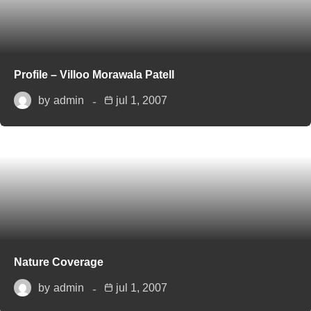
Profile – Villoo Morawala Patell
by
admin
jul 1, 2007
Nature Coverage
by
admin
jul 1, 2007